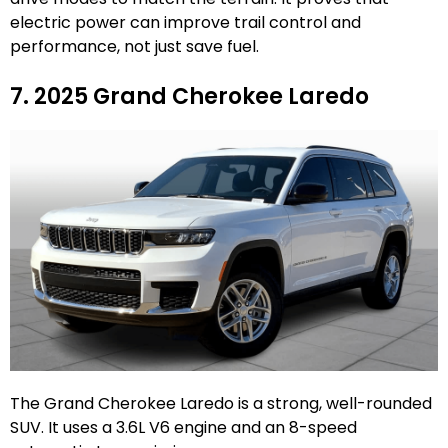
electric power can improve trail control and
performance, not just save fuel.
7. 2025 Grand Cherokee Laredo
The Grand Cherokee Laredo is a strong, well-rounded
SUV. It uses a 3.6L V6 engine and an 8-speed