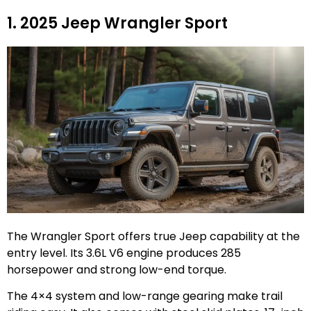
1. 2025 Jeep Wrangler Sport
The Wrangler Sport offers true Jeep capability at the
entry level. Its 3.6L V6 engine produces 285
horsepower and strong low-end torque.
The 4×4 system and low-range gearing make trail