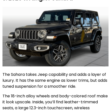
The Sahara takes Jeep capability and adds a layer of
luxury. It has the same engine as lower trims, but adds
tuned suspension for a smoother ride.
The 18-inch alloy wheels and body-colored roof make
it look upscale. Inside, you’ll find leather-trimmed
seats, a large 12.3-inch touchscreen, wireless