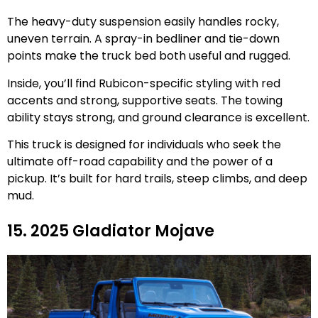
The heavy-duty suspension easily handles rocky,
uneven terrain. A spray-in bedliner and tie-down
points make the truck bed both useful and rugged.
Inside, you’ll find Rubicon-specific styling with red
accents and strong, supportive seats. The towing
ability stays strong, and ground clearance is excellent.
This truck is designed for individuals who seek the
ultimate off-road capability and the power of a
pickup. It’s built for hard trails, steep climbs, and deep
mud.
15. 2025 Gladiator Mojave