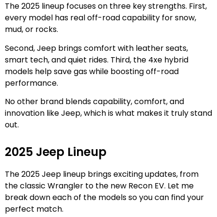
The 2025 lineup focuses on three key strengths. First,
every model has real off-road capability for snow,
mud, or rocks.
Second, Jeep brings comfort with leather seats,
smart tech, and quiet rides. Third, the 4xe hybrid
models help save gas while boosting off-road
performance.
No other brand blends capability, comfort, and
innovation like Jeep, which is what makes it truly stand
out.
2025 Jeep Lineup
The 2025 Jeep lineup brings exciting updates, from
the classic Wrangler to the new Recon EV. Let me
break down each of the models so you can find your
perfect match.