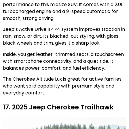
performance to this midsize SUV. It comes with a 2.0L
turbocharged engine and a 9-speed automatic for
smooth, strong driving.
Jeep’s Active Drive II 4×4 system improves traction in
rain, snow, or dirt. Its blacked-out styling, with gloss-
black wheels and trim, gives it a sharp look.
Inside, you get leather-trimmed seats, a touchscreen
with smartphone connectivity, and a quiet ride. It
balances power, comfort, and fuel efficiency.
The Cherokee Altitude Lux is great for active families
who want solid capability with premium style and
everyday comfort.
17. 2025 Jeep Cherokee Trailhawk