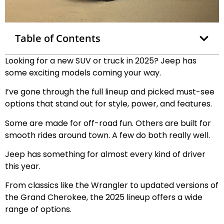
Table of Contents
Looking for a new SUV or truck in 2025? Jeep has
some exciting models coming your way.
I’ve gone through the full lineup and picked must-see
options that stand out for style, power, and features.
Some are made for off-road fun. Others are built for
smooth rides around town. A few do both really well.
Jeep has something for almost every kind of driver
this year.
From classics like the Wrangler to updated versions of
the Grand Cherokee, the 2025 lineup offers a wide
range of options.