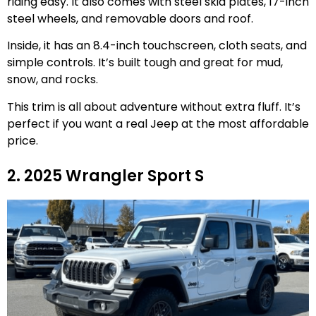
riding easy. It also comes with steel skid plates, 17-inch
steel wheels, and removable doors and roof.
Inside, it has an 8.4-inch touchscreen, cloth seats, and
simple controls. It’s built tough and great for mud,
snow, and rocks.
This trim is all about adventure without extra fluff. It’s
perfect if you want a real Jeep at the most affordable
price.
2. 2025 Wrangler Sport S