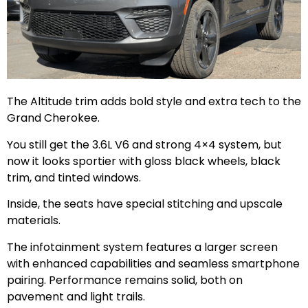
The Altitude trim adds bold style and extra tech to the
Grand Cherokee.
You still get the 3.6L V6 and strong 4×4 system, but
now it looks sportier with gloss black wheels, black
trim, and tinted windows.
Inside, the seats have special stitching and upscale
materials.
The infotainment system features a larger screen
with enhanced capabilities and seamless smartphone
pairing. Performance remains solid, both on
pavement and light trails.