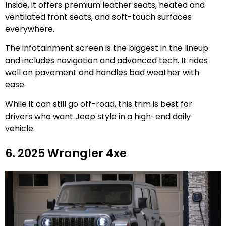
Inside, it offers premium leather seats, heated and
ventilated front seats, and soft-touch surfaces
everywhere.
The infotainment screen is the biggest in the lineup
and includes navigation and advanced tech. It rides
well on pavement and handles bad weather with
ease.
While it can still go off-road, this trim is best for
drivers who want Jeep style in a high-end daily
vehicle.
6. 2025 Wrangler 4xe