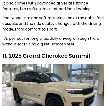
It also comes with advanced driver assistance
features, like traffic jam assist and lane keeping.
Real wood trim and soft materials make the cabin feel
upscale, and the ride quality changes with the driving
mode, from comfort to sport.
It’s perfect for long trips, daily driving, or rough trails
without sacrificing a quiet, smooth feel.
11. 2025 Grand Cherokee Summit