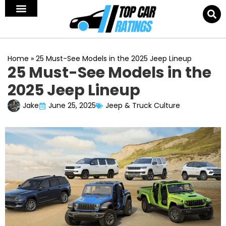
Home
»
25 Must-See Models in the 2025 Jeep Lineup
25 Must-See Models in the
2025 Jeep Lineup
Jake
June 25, 2025
Jeep & Truck Culture