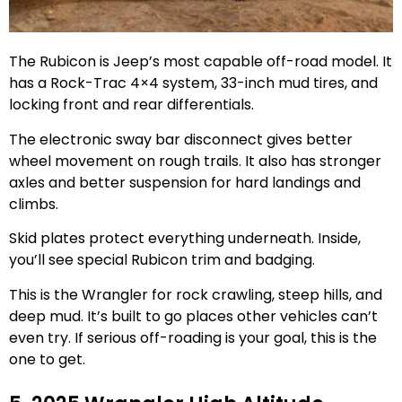
The Rubicon is Jeep’s most capable off-road model. It
has a Rock-Trac 4×4 system, 33-inch mud tires, and
locking front and rear differentials.
The electronic sway bar disconnect gives better
wheel movement on rough trails. It also has stronger
axles and better suspension for hard landings and
climbs.
Skid plates protect everything underneath. Inside,
you’ll see special Rubicon trim and badging.
This is the Wrangler for rock crawling, steep hills, and
deep mud. It’s built to go places other vehicles can’t
even try. If serious off-roading is your goal, this is the
one to get.