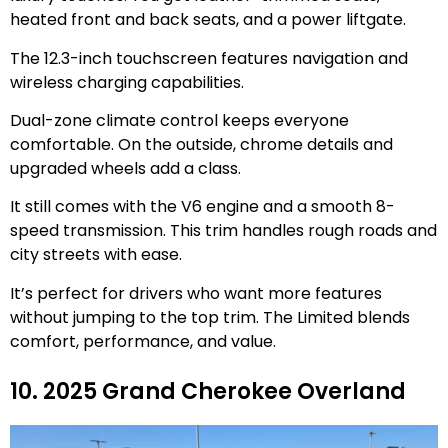
heated front and back seats, and a power liftgate.
The 12.3-inch touchscreen features navigation and
wireless charging capabilities.
Dual-zone climate control keeps everyone
comfortable. On the outside, chrome details and
upgraded wheels add a class.
It still comes with the V6 engine and a smooth 8-
speed transmission. This trim handles rough roads and
city streets with ease.
It’s perfect for drivers who want more features
without jumping to the top trim. The Limited blends
comfort, performance, and value.
10. 2025 Grand Cherokee Overland