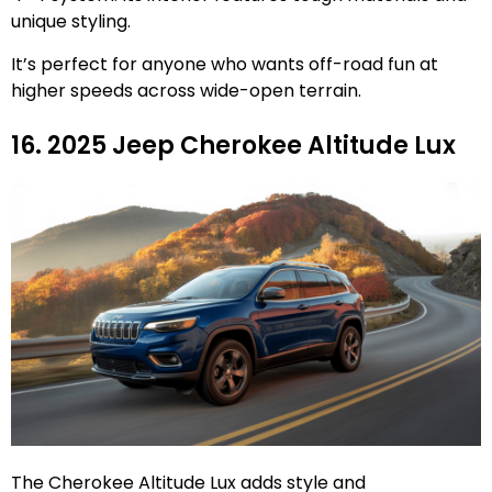
unique styling.
It’s perfect for anyone who wants off-road fun at
higher speeds across wide-open terrain.
16. 2025 Jeep Cherokee Altitude Lux
The Cherokee Altitude Lux adds style and