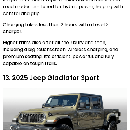
road modes are tuned for hybrid power, helping with
control and grip.
Charging takes less than 2 hours with a Level 2
charger.
Higher trims also offer all the luxury and tech,
including a big touchscreen, wireless charging, and
premium seating. It’s efficient, powerful, and fully
capable on tough trails.
13. 2025 Jeep Gladiator Sport