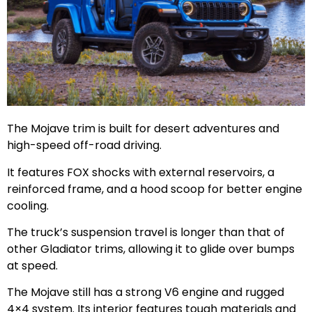
The Mojave trim is built for desert adventures and
high-speed off-road driving.
It features FOX shocks with external reservoirs, a
reinforced frame, and a hood scoop for better engine
cooling.
The truck’s suspension travel is longer than that of
other Gladiator trims, allowing it to glide over bumps
at speed.
The Mojave still has a strong V6 engine and rugged
4×4 system. Its interior features tough materials and