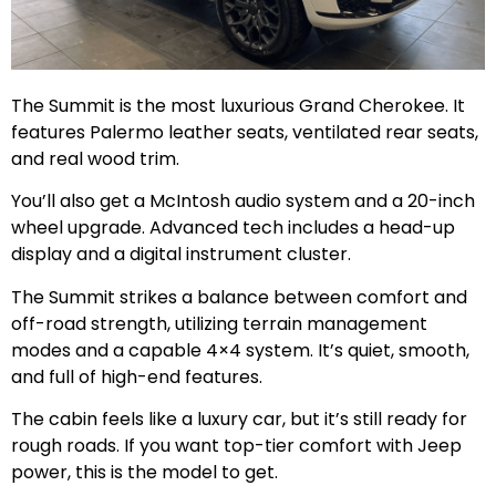
The Summit is the most luxurious Grand Cherokee. It
features Palermo leather seats, ventilated rear seats,
and real wood trim.
You’ll also get a McIntosh audio system and a 20-inch
wheel upgrade. Advanced tech includes a head-up
display and a digital instrument cluster.
The Summit strikes a balance between comfort and
off-road strength, utilizing terrain management
modes and a capable 4×4 system. It’s quiet, smooth,
and full of high-end features.
The cabin feels like a luxury car, but it’s still ready for
rough roads. If you want top-tier comfort with Jeep
power, this is the model to get.