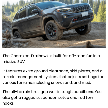
The Cherokee Trailhawk is built for off-road fun in a
midsize SUV.
It features extra ground clearance, skid plates, and a
terrain management system that adjusts settings for
various terrains, including snow, sand, and mud.
The all-terrain tires grip well in tough conditions. You
also get a rugged suspension setup and red tow
hooks.