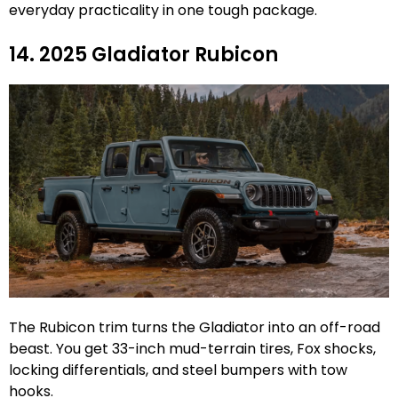
everyday practicality in one tough package.
14. 2025 Gladiator Rubicon
The Rubicon trim turns the Gladiator into an off-road
beast. You get 33-inch mud-terrain tires, Fox shocks,
locking differentials, and steel bumpers with tow
hooks.