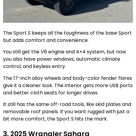
The Sport S keeps all the toughness of the base Sport
but adds comfort and convenience.
You still get the V6 engine and 4×4 system, but now
you also have power windows, automatic climate
control, and keyless entry.
The 17-inch alloy wheels and body-color fender flares
give it a cleaner look. The interior gets more USB ports
and better cloth seats for longer drives.
It still has the same off-road tools, like skid plates and
removable roof panels. If you want rugged with just a
bit more comfort, the Sport S hits the mark.
3. 2025 Wrangler Sahara