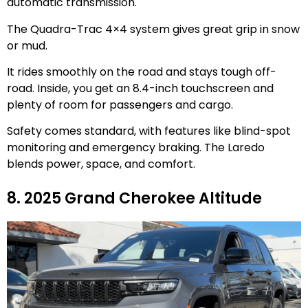
automatic transmission.
The Quadra-Trac 4×4 system gives great grip in snow
or mud.
It rides smoothly on the road and stays tough off-
road. Inside, you get an 8.4-inch touchscreen and
plenty of room for passengers and cargo.
Safety comes standard, with features like blind-spot
monitoring and emergency braking. The Laredo
blends power, space, and comfort.
8. 2025 Grand Cherokee Altitude