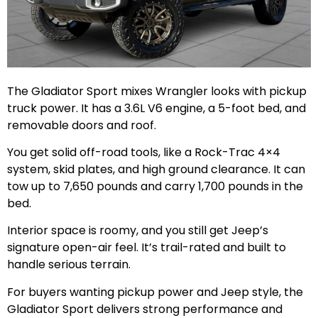
The Gladiator Sport mixes Wrangler looks with pickup
truck power. It has a 3.6L V6 engine, a 5-foot bed, and
removable doors and roof.
You get solid off-road tools, like a Rock-Trac 4×4
system, skid plates, and high ground clearance. It can
tow up to 7,650 pounds and carry 1,700 pounds in the
bed.
Interior space is roomy, and you still get Jeep’s
signature open-air feel. It’s trail-rated and built to
handle serious terrain.
For buyers wanting pickup power and Jeep style, the
Gladiator Sport delivers strong performance and