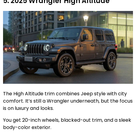
5. 2025 Wrangler High Altitude
The High Altitude trim combines Jeep style with city
comfort. It’s still a Wrangler underneath, but the focus
is on luxury and looks.
You get 20-inch wheels, blacked-out trim, and a sleek
body-color exterior.