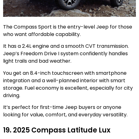
The Compass Sport is the entry-level Jeep for those
who want affordable capability.
It has a 2.4L engine and a smooth CVT transmission.
Jeep’s Freedom Drive I system confidently handles
light trails and bad weather.
You get an 8.4-inch touchscreen with smartphone
integration and a well-planned interior with smart
storage. Fuel economy is excellent, especially for city
driving.
It’s perfect for first-time Jeep buyers or anyone
looking for value, comfort, and everyday versatility.
19. 2025 Compass Latitude Lux