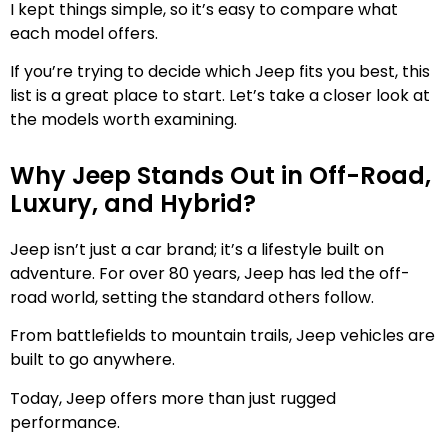
I kept things simple, so it’s easy to compare what
each model offers.
If you’re trying to decide which Jeep fits you best, this
list is a great place to start. Let’s take a closer look at
the models worth examining.
Why Jeep Stands Out in Off-Road,
Luxury, and Hybrid?
Jeep isn’t just a car brand; it’s a lifestyle built on
adventure. For over 80 years, Jeep has led the off-
road world, setting the standard others follow.
From battlefields to mountain trails, Jeep vehicles are
built to go anywhere.
Today, Jeep offers more than just rugged
performance.