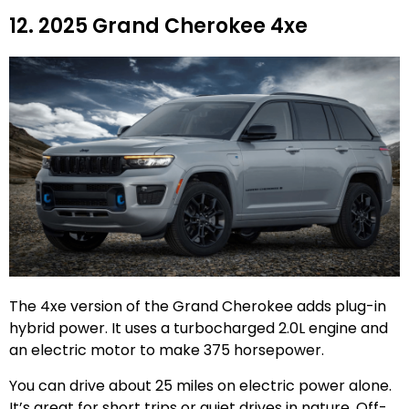
12. 2025 Grand Cherokee 4xe
The 4xe version of the Grand Cherokee adds plug-in
hybrid power. It uses a turbocharged 2.0L engine and
an electric motor to make 375 horsepower.
You can drive about 25 miles on electric power alone.
It’s great for short trips or quiet drives in nature. Off-