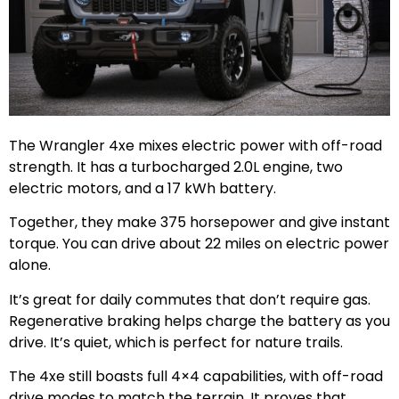
The Wrangler 4xe mixes electric power with off-road
strength. It has a turbocharged 2.0L engine, two
electric motors, and a 17 kWh battery.
Together, they make 375 horsepower and give instant
torque. You can drive about 22 miles on electric power
alone.
It’s great for daily commutes that don’t require gas.
Regenerative braking helps charge the battery as you
drive. It’s quiet, which is perfect for nature trails.
The 4xe still boasts full 4×4 capabilities, with off-road
drive modes to match the terrain. It proves that