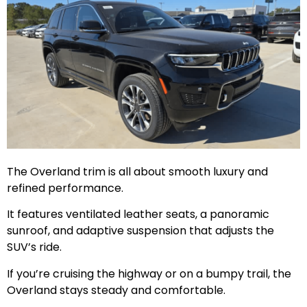
The Overland trim is all about smooth luxury and
refined performance.
It features ventilated leather seats, a panoramic
sunroof, and adaptive suspension that adjusts the
SUV’s ride.
If you’re cruising the highway or on a bumpy trail, the
Overland stays steady and comfortable.