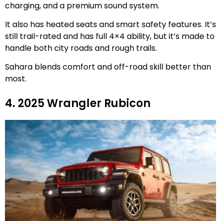
charging, and a premium sound system.
It also has heated seats and smart safety features. It’s
still trail-rated and has full 4×4 ability, but it’s made to
handle both city roads and rough trails.
Sahara blends comfort and off-road skill better than
most.
4. 2025 Wrangler Rubicon