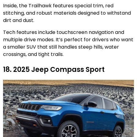
Inside, the Trailhawk features special trim, red
stitching, and robust materials designed to withstand
dirt and dust.
Tech features include touchscreen navigation and
multiple drive modes. It’s perfect for drivers who want
a smaller SUV that still handles steep hills, water
crossings, and tight trails.
18. 2025 Jeep Compass Sport