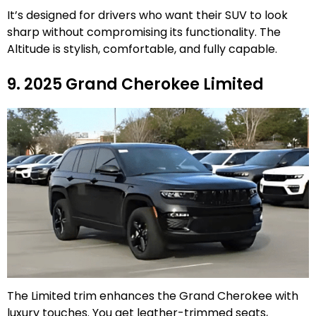
It’s designed for drivers who want their SUV to look
sharp without compromising its functionality. The
Altitude is stylish, comfortable, and fully capable.
9. 2025 Grand Cherokee Limited
The Limited trim enhances the Grand Cherokee with
luxury touches. You get leather-trimmed seats,