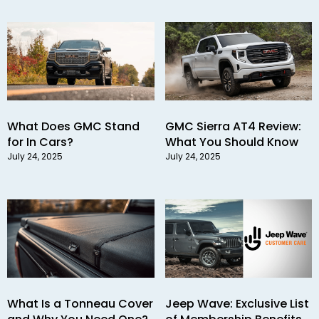
What Does GMC Stand
GMC Sierra AT4 Review:
for In Cars?
What You Should Know
July 24, 2025
July 24, 2025
What Is a Tonneau Cover
Jeep Wave: Exclusive List