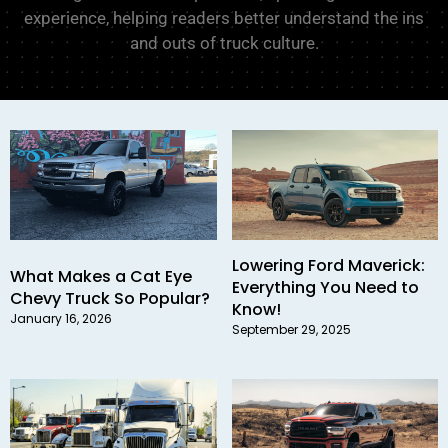
experience, helping readers better understand the ins
and outs of truck culture.
Lowering Ford Maverick:
What Makes a Cat Eye
Everything You Need to
Chevy Truck So Popular?
Know!
January 16, 2026
September 29, 2025