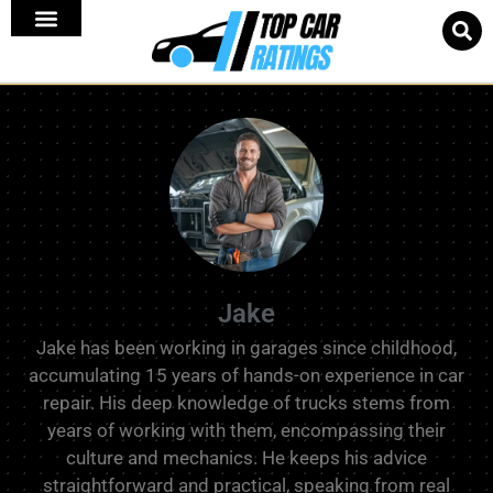
Jake
Jake has been working in garages since childhood,
accumulating 15 years of hands-on experience in car
repair. His deep knowledge of trucks stems from
years of working with them, encompassing their
culture and mechanics. He keeps his advice
straightforward and practical, speaking from real