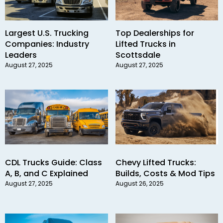
Largest U.S. Trucking
Top Dealerships for
Companies: Industry
Lifted Trucks in
Leaders
Scottsdale
August 27, 2025
August 27, 2025
CDL Trucks Guide: Class
Chevy Lifted Trucks:
A, B, and C Explained
Builds, Costs & Mod Tips
August 27, 2025
August 26, 2025