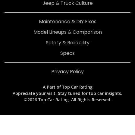
Jeep & Truck Culture
Maintenance & DIY Fixes
Model Lineups & Comparison
Safety & Reliability
Specs
Privacy Policy
A Part of Top Car Rating
Appreciate your visit! Stay tuned for top car insights.
©2026 Top Car Rating. All Rights Reserved.