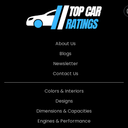
About Us
Blogs
Newsletter
Contact Us
Colors & Interiors
Designs
Dimensions & Capacities
Engines & Performance