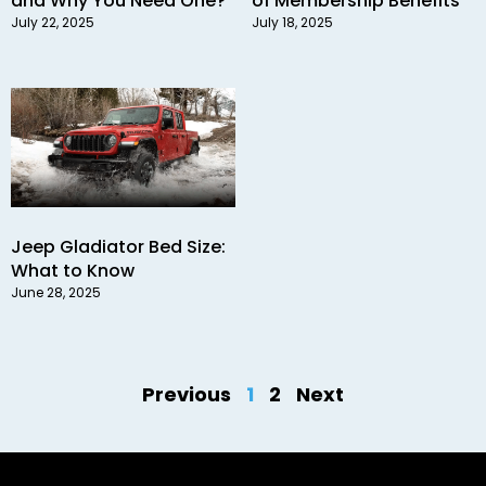
and Why You Need One?
of Membership Benefits
July 22, 2025
July 18, 2025
Jeep Gladiator Bed Size:
What to Know
June 28, 2025
Previous
1
2
Next