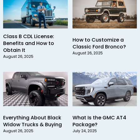
Class B CDL License:
How to Customize a
Benefits and How to
Classic Ford Bronco?
Obtain It
August 26, 2025
August 26, 2025
Everything About Black
What Is the GMC AT4
Widow Trucks & Buying
Package?
August 26, 2025
July 24, 2025