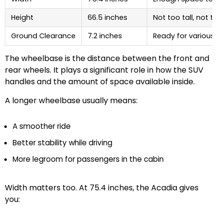
Height
66.5 inches
Not too tall, not t
Ground Clearance
7.2 inches
Ready for various
The wheelbase is the distance between the front and
rear wheels. It plays a significant role in how the SUV
handles and the amount of space available inside.
A longer wheelbase usually means:
A smoother ride
Better stability while driving
More legroom for passengers in the cabin
Width matters too. At 75.4 inches, the Acadia gives
you: