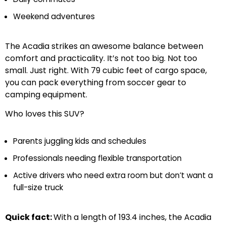
Weekend adventures
The Acadia strikes an awesome balance between
comfort and practicality. It’s not too big. Not too
small. Just right. With 79 cubic feet of cargo space,
you can pack everything from soccer gear to
camping equipment.
Who loves this SUV?
Parents juggling kids and schedules
Professionals needing flexible transportation
Active drivers who need extra room but don’t want a
full-size truck
Quick fact:
With a length of 193.4 inches, the Acadia