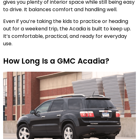
gives you plenty of interior space while still being easy
to drive. It balances comfort and handling well.
Even if you’re taking the kids to practice or heading
out for a weekend trip, the Acadia is built to keep up.
It’s comfortable, practical, and ready for everyday
use.
How Long Is a GMC Acadia?