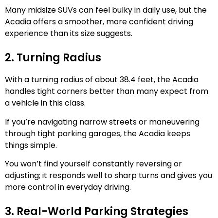
Many midsize SUVs can feel bulky in daily use, but the
Acadia offers a smoother, more confident driving
experience than its size suggests.
2. Turning Radius
With a turning radius of about 38.4 feet, the Acadia
handles tight corners better than many expect from
a vehicle in this class.
If you’re navigating narrow streets or maneuvering
through tight parking garages, the Acadia keeps
things simple.
You won’t find yourself constantly reversing or
adjusting; it responds well to sharp turns and gives you
more control in everyday driving.
3. Real-World Parking Strategies