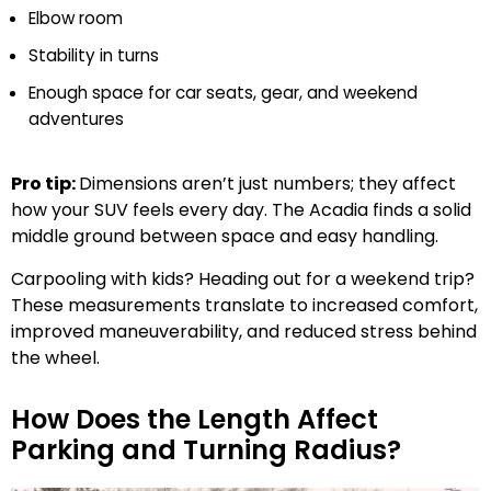
Elbow room
Stability in turns
Enough space for car seats, gear, and weekend
adventures
Pro tip:
Dimensions aren’t just numbers; they affect
how your SUV feels every day. The Acadia finds a solid
middle ground between space and easy handling.
Carpooling with kids? Heading out for a weekend trip?
These measurements translate to increased comfort,
improved maneuverability, and reduced stress behind
the wheel.
How Does the Length Affect
Parking and Turning Radius?