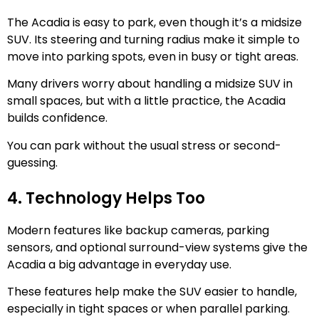
The Acadia is easy to park, even though it’s a midsize
SUV. Its steering and turning radius make it simple to
move into parking spots, even in busy or tight areas.
Many drivers worry about handling a midsize SUV in
small spaces, but with a little practice, the Acadia
builds confidence.
You can park without the usual stress or second-
guessing.
4. Technology Helps Too
Modern features like backup cameras, parking
sensors, and optional surround-view systems give the
Acadia a big advantage in everyday use.
These features help make the SUV easier to handle,
especially in tight spaces or when parallel parking.