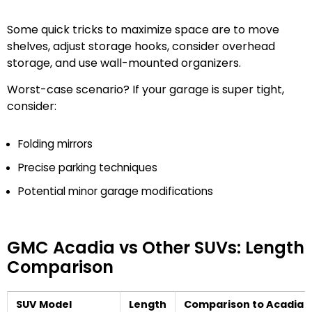
Some quick tricks to maximize space are to move
shelves, adjust storage hooks, consider overhead
storage, and use wall-mounted organizers.
Worst-case scenario? If your garage is super tight,
consider:
Folding mirrors
Precise parking techniques
Potential minor garage modifications
GMC Acadia vs Other SUVs: Length
Comparison
SUV Model
Length
Comparison to Acadia