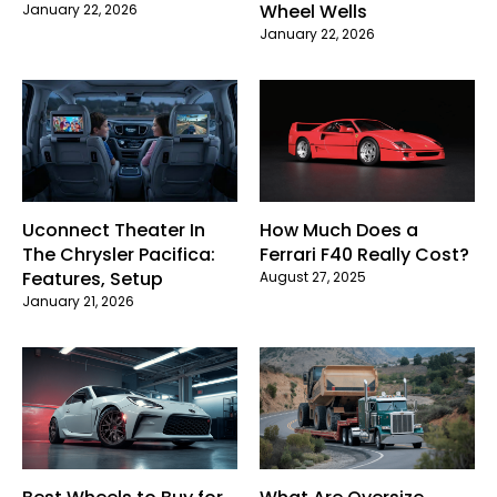
Wheel Wells
January 22, 2026
January 22, 2026
Uconnect Theater In
How Much Does a
The Chrysler Pacifica:
Ferrari F40 Really Cost?
Features, Setup
August 27, 2025
January 21, 2026