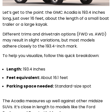
Let’s get to the point: the GMC Acadia is 193.4 inches
long, just over 16 feet, about the length of a small boat
trailer or a large kayak.
Different trims and drivetrain options (FWD vs. AWD)
may result in slight variations, but most models
adhere closely to the 193.4-inch mark.
To help you visualize, follow this quick breakdown:
Length:
193.4 inches
Feet equivalent:
About 16.1 feet
Parking space needed:
Standard-size spot
The Acadia measures up well against other midsize
SUVs. It’s close in length to models like the Ford