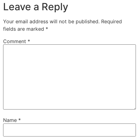
Leave a Reply
Your email address will not be published.
Required
fields are marked
*
Comment
*
Name
*