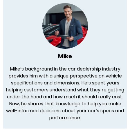
Mike
Mike’s background in the car dealership industry
provides him with a unique perspective on vehicle
specifications and dimensions. He’s spent years
helping customers understand what they’re getting
under the hood and how much it should really cost.
Now, he shares that knowledge to help you make
well-informed decisions about your car’s specs and
performance.