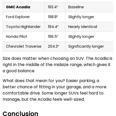
GMC Acadia
193.4″
Baseline
Ford Explorer
198.8″
Slightly longer
Toyota Highlander
194.4″
Nearly identical
Honda Pilot
196.5″
Slightly longer
Chevrolet Traverse
204.3″
Significantly longer
Size does matter when choosing an SUV. The Acadia is
right in the middle of the midsize range, which gives it
a good balance.
What does that mean for you? Easier parking, a
better chance of fitting in your garage, and a more
comfortable drive. Some longer SUVs feel hard to
manage, but the Acadia feels well-sized.
Conclusion