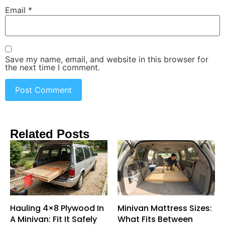
Email
*
Save my name, email, and website in this browser for
the next time I comment.
Related Posts
Hauling 4×8 Plywood In
Minivan Mattress Sizes:
A Minivan: Fit It Safely
What Fits Between