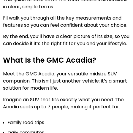
in clear, simple terms.
I’ll walk you through all the key measurements and
features so you can feel confident about your choice.
By the end, you’ll have a clear picture of its size, so you
can decide if it’s the right fit for you and your lifestyle.
What Is the GMC Acadia?
Meet the GMC Acadia: your versatile midsize SUV
companion. This isn’t just another vehicle; it’s a smart
solution for modern life.
Imagine an SUV that fits exactly what you need. The
Acadia seats up to 7 people, making it perfect for:
Family road trips
Daily commutes