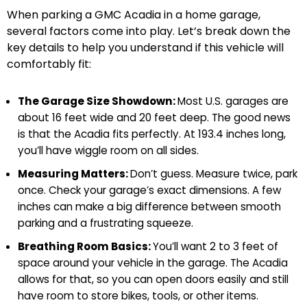
When parking a GMC Acadia in a home garage,
several factors come into play. Let’s break down the
key details to help you understand if this vehicle will
comfortably fit:
The Garage Size Showdown:
Most U.S. garages are
about 16 feet wide and 20 feet deep. The good news
is that the Acadia fits perfectly. At 193.4 inches long,
you’ll have wiggle room on all sides.
Measuring Matters:
Don’t guess. Measure twice, park
once. Check your garage’s exact dimensions. A few
inches can make a big difference between smooth
parking and a frustrating squeeze.
Breathing Room Basics:
You’ll want 2 to 3 feet of
space around your vehicle in the garage. The Acadia
allows for that, so you can open doors easily and still
have room to store bikes, tools, or other items.