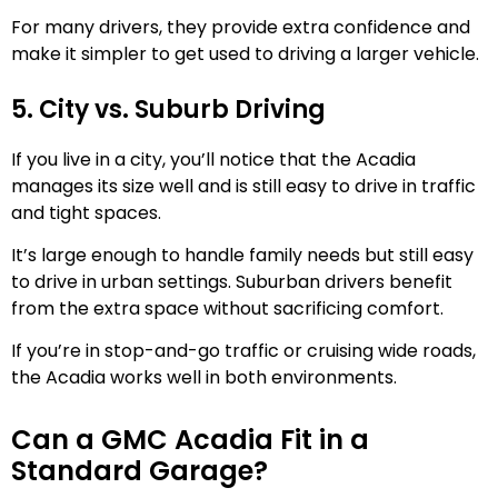
For many drivers, they provide extra confidence and
make it simpler to get used to driving a larger vehicle.
5. City vs. Suburb Driving
If you live in a city, you’ll notice that the Acadia
manages its size well and is still easy to drive in traffic
and tight spaces.
It’s large enough to handle family needs but still easy
to drive in urban settings. Suburban drivers benefit
from the extra space without sacrificing comfort.
If you’re in stop-and-go traffic or cruising wide roads,
the Acadia works well in both environments.
Can a GMC Acadia Fit in a
Standard Garage?