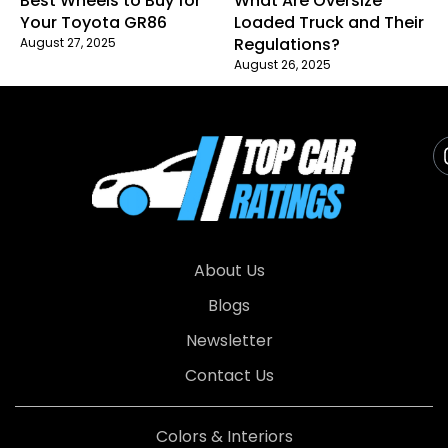
Best Wheels to Buy for
What Are Oversize
Your Toyota GR86
Loaded Truck and Their
Regulations?
August 27, 2025
August 26, 2025
About Us
Blogs
Newsletter
Contact Us
Colors & Interiors