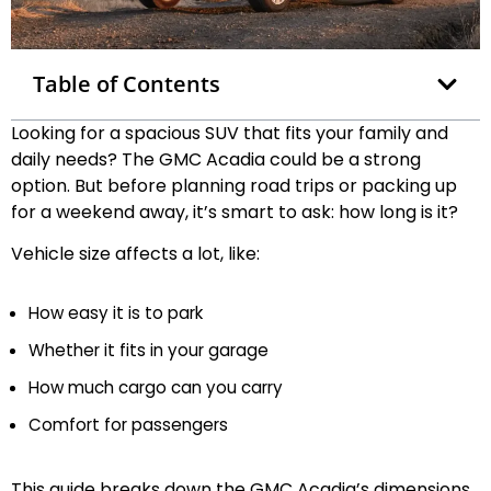
Table of Contents
Looking for a spacious SUV that fits your family and
daily needs? The GMC Acadia could be a strong
option. But before planning road trips or packing up
for a weekend away, it’s smart to ask: how long is it?
Vehicle size affects a lot, like:
How easy it is to park
Whether it fits in your garage
How much cargo can you carry
Comfort for passengers
This guide breaks down the GMC Acadia’s dimensions