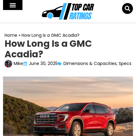
Home
»
How Long Is a GMC Acadia?
How Long Is a GMC
Acadia?
Mike
June 30, 2025
Dimensions & Capacities
,
Specs