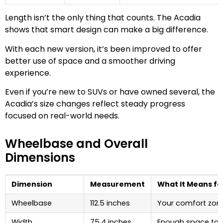
Length isn’t the only thing that counts. The Acadia
shows that smart design can make a big difference.
With each new version, it’s been improved to offer
better use of space and a smoother driving
experience.
Even if you’re new to SUVs or have owned several, the
Acadia’s size changes reflect steady progress
focused on real-world needs.
Wheelbase and Overall
Dimensions
Dimension
Measurement
What It Means fo
Wheelbase
112.5 inches
Your comfort zon
Width
75.4 inches
Enough space to 