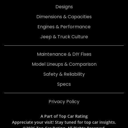
Designs
Dimensions & Capacities
Engines & Performance
Jeep & Truck Culture
Maintenance & DIY Fixes
Model Lineups & Comparison
Safety & Reliability
Specs
Privacy Policy
A Part of Top Car Rating
Appreciate your visit! Stay tuned for top car insights.