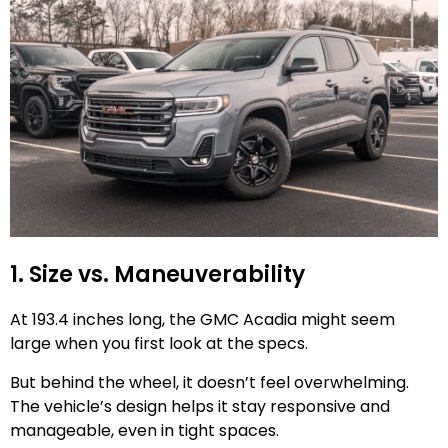
1. Size vs. Maneuverability
At 193.4 inches long, the GMC Acadia might seem
large when you first look at the specs.
But behind the wheel, it doesn’t feel overwhelming.
The vehicle’s design helps it stay responsive and
manageable, even in tight spaces.