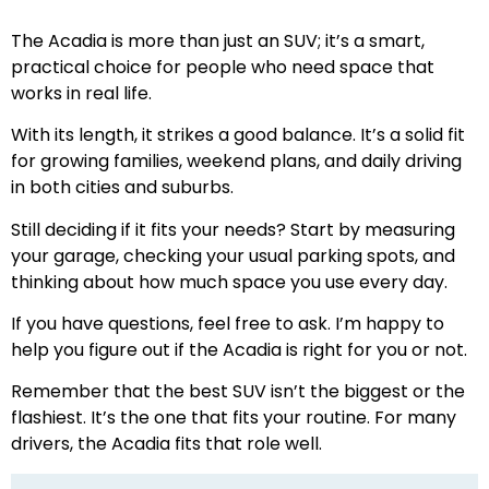
The Acadia is more than just an SUV; it’s a smart,
practical choice for people who need space that
works in real life.
With its length, it strikes a good balance. It’s a solid fit
for growing families, weekend plans, and daily driving
in both cities and suburbs.
Still deciding if it fits your needs? Start by measuring
your garage, checking your usual parking spots, and
thinking about how much space you use every day.
If you have questions, feel free to ask. I’m happy to
help you figure out if the Acadia is right for you or not.
Remember that the best SUV isn’t the biggest or the
flashiest. It’s the one that fits your routine. For many
drivers, the Acadia fits that role well.