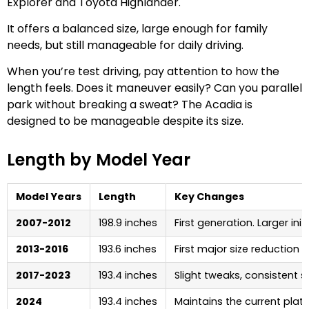
Explorer and Toyota Highlander.
It offers a balanced size, large enough for family
needs, but still manageable for daily driving.
When you’re test driving, pay attention to how the
length feels. Does it maneuver easily? Can you parallel
park without breaking a sweat? The Acadia is
designed to be manageable despite its size.
Length by Model Year
Model Years
Length
Key Changes
2007-2012
198.9 inches
First generation. Larger init
2013-2016
193.6 inches
First major size reduction
2017-2023
193.4 inches
Slight tweaks, consistent s
2024
193.4 inches
Maintains the current plat