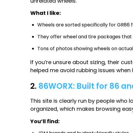
unrelated wheels.
What I like:
Wheels are sorted specifically for GR86 
They offer wheel and tire packages that
Tons of photos showing wheels on actual
If you’re unsure about sizing, their 
helped me avoid rubbing issues when I 
2.
86WORX: Built for 86 a
This site is clearly run by people who 
organized, which makes browsing easy
You’ll find: