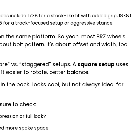
es include 17×8 for a stock-like fit with added grip, 18×8.
.5 for a track-focused setup or aggressive stance.
n the same platform. So yeah, most BRZ wheels
 about bolt pattern. It’s about offset and width, too.
are” vs. “staggered” setups. A
square setup
uses
t easier to rotate, better balance.
n the back. Looks cool, but not always ideal for
sure to check:
ression or full lock?
eed more spoke space