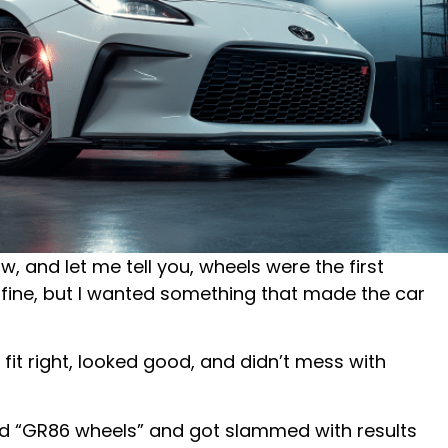
, and let me tell you, wheels were the first
 fine, but I wanted something that made the car
 fit right, looked good, and didn’t mess with
hed “GR86 wheels” and got slammed with results