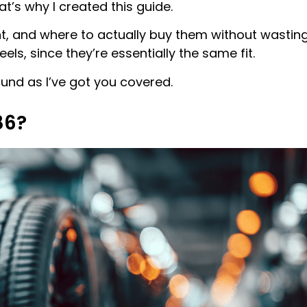
t’s why I created this guide.
ent, and where to actually buy them without wastin
eels, since they’re essentially the same fit.
round as I’ve got you covered.
86?