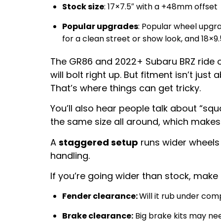
Stock size
: 17×7.5″ with a +48mm offset
Popular upgrades
: Popular wheel upgrad
for a clean street or show look, and 18×9
The GR86 and 2022+ Subaru BRZ ride o
will bolt right up. But fitment isn’t just
That’s where things can get tricky.
You’ll also hear people talk about “squ
the same size all around, which makes i
A
staggered setup
runs wider wheels i
handling.
If you’re going wider than stock, make 
Fender clearance:
Will it rub under comp
Brake clearance:
Big brake kits may n