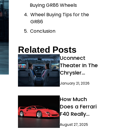
Buying GR86 Wheels
Wheel Buying Tips for the
GR86
Conclusion
Related Posts
Uconnect
Theater In The
Chrysler
Pacifica:
January 21, 2026
Features, Setup
How Much
Does a Ferrari
F40 Really
Cost?
August 27, 2025