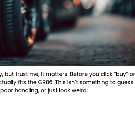
y, but trust me, it matters. Before you click “buy” o
ually fits the GR86. This isn’t something to guess
oor handling, or just look weird.