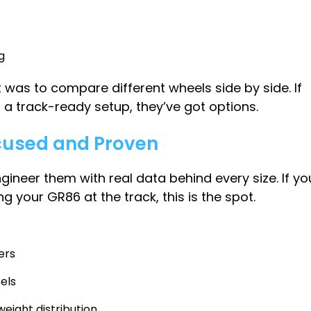
g
was to compare different wheels side by side. If
r a track-ready setup, they’ve got options.
cused and Proven
ngineer them with real data behind every size. If yo
g your GR86 at the track, this is the spot.
ers
els
eight distribution