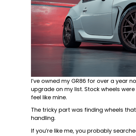
I’ve owned my GR86 for over a year now
upgrade on my list. Stock wheels were
feel like mine.
The tricky part was finding wheels that
handling.
If you’re like me, you probably searc