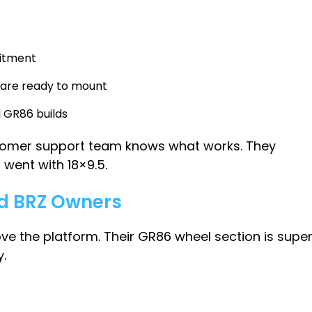
fitment
 are ready to mount
 GR86 builds
customer support team knows what works. They
went with 18×9.5.
nd BRZ Owners
love the platform. Their GR86 wheel section is supe
.