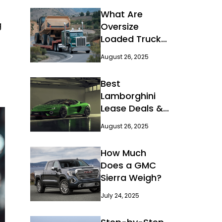
What Are
g
Oversize
Loaded Truck
and Their
August 26, 2025
Regulations?
Best
Lamborghini
Lease Deals &
Offers
August 26, 2025
How Much
Does a GMC
Sierra Weigh?
July 24, 2025