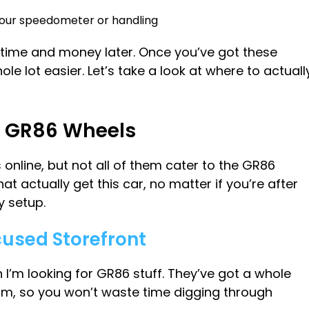
 your speedometer or handling
u time and money later. Once you’ve got these
e lot easier. Let’s take a look at where to actuall
uy GR86 Wheels
 online, but not all of them cater to the GR86
hat actually get this car, no matter if you’re after
y setup.
cused Storefront
I’m looking for GR86 stuff. They’ve got a whole
orm, so you won’t waste time digging through