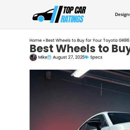
Design
Home
»
Best Wheels to Buy for Your Toyota GR86
Best Wheels to Buy
Mike
August 27, 2025
Specs