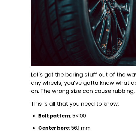
Let’s get the boring stuff out of the wa
any wheels, you’ve gotta know what act
on. The wrong size can cause rubbing, p
This is all that you need to know:
Bolt pattern
: 5×100
Center bore
: 56.1 mm