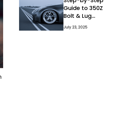
Step-by-Step
Guide to 350Z
Bolt & Lug
Pattern
July 23, 2025
n