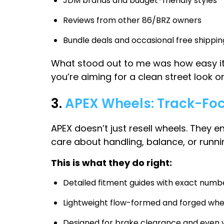
JDM brands and budget-friendly styles
Reviews from other 86/BRZ owners
Bundle deals and occasional free shippin
What stood out to me was how easy it 
you’re aiming for a clean street look o
3.
APEX Wheels: Track-Fo
APEX doesn’t just resell wheels. They e
care about handling, balance, or runnin
This is what they do right:
Detailed fitment guides with exact numb
Lightweight flow-formed and forged whe
Designed for brake clearance and even w