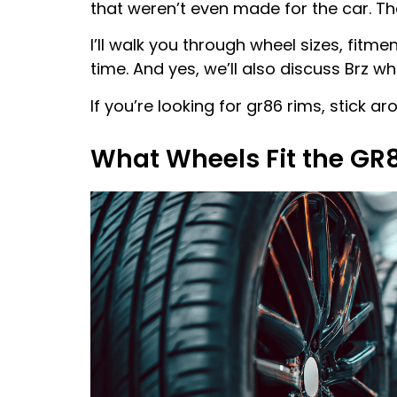
that weren’t even made for the car. Tha
I’ll walk you through wheel sizes, fitm
time. And yes, we’ll also discuss Brz wh
If you’re looking for gr86 rims, stick a
What Wheels Fit the GR