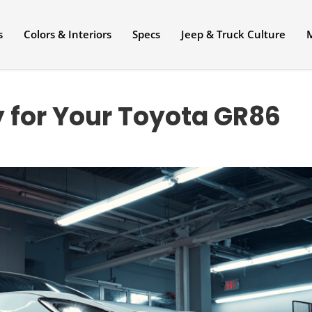
s
Colors & Interiors
Specs
Jeep & Truck Culture
 for Your Toyota GR86