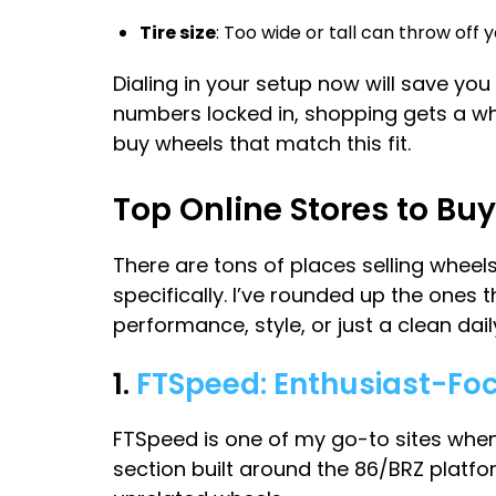
Tire size
: Too wide or tall can throw off
Dialing in your setup now will save yo
numbers locked in, shopping gets a whol
buy wheels that match this fit.
Top Online Stores to B
There are tons of places selling wheels
specifically. I’ve rounded up the ones t
performance, style, or just a clean dail
1.
FTSpeed: Enthusiast-Fo
FTSpeed is one of my go-to sites when 
section built around the 86/BRZ platf