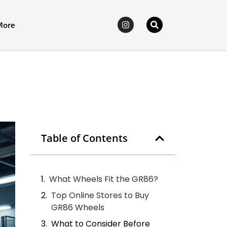
More
Table of Contents
What Wheels Fit the GR86?
Top Online Stores to Buy
GR86 Wheels
What to Consider Before