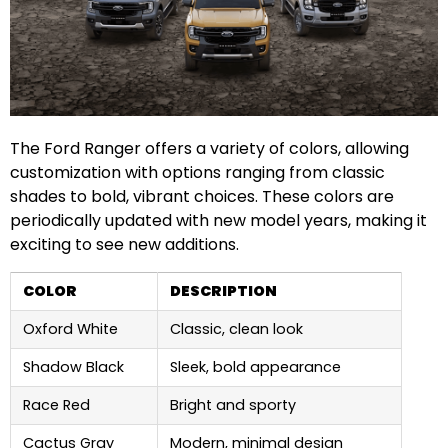
The Ford Ranger offers a variety of colors, allowing
customization with options ranging from classic
shades to bold, vibrant choices. These colors are
periodically updated with new model years, making it
exciting to see new additions.
COLOR
DESCRIPTION
Oxford White
Classic, clean look
Shadow Black
Sleek, bold appearance
Race Red
Bright and sporty
Cactus Gray
Modern, minimal design