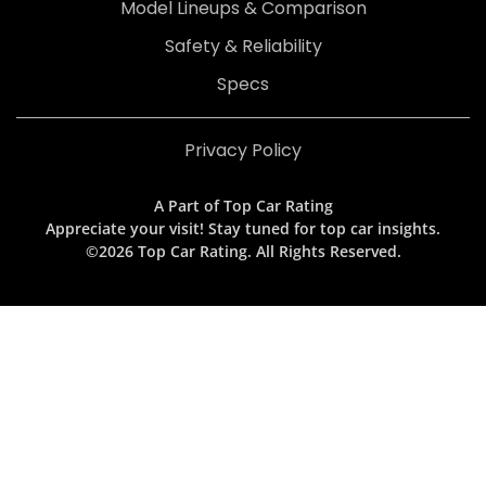
Model Lineups & Comparison
Safety & Reliability
Specs
Privacy Policy
A Part of Top Car Rating
Appreciate your visit! Stay tuned for top car insights.
©2026 Top Car Rating. All Rights Reserved.