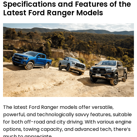
Specifications and Features of the
Latest Ford Ranger Models
The latest Ford Ranger models offer versatile,
powerful, and technologically savvy features, suitable
for both off-road and city driving. With various engine
options, towing capacity, and advanced tech, there’s
much to appreciate.