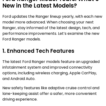
New in the Latest Models?
Ford updates the Ranger lineup yearly, with each new
model more advanced. When choosing your next
Ranger, stay informed of the latest design, tech, and
performance improvements. Let’s examine the new
Ford Ranger models.
1. Enhanced Tech Features
The latest Ford Ranger models feature an upgraded
infotainment system and improved connectivity
options, including wireless charging, Apple CarPlay,
and Android Auto.
New safety features like adaptive cruise control and
lane-keeping assist offer a safer, more convenient
driving experience.