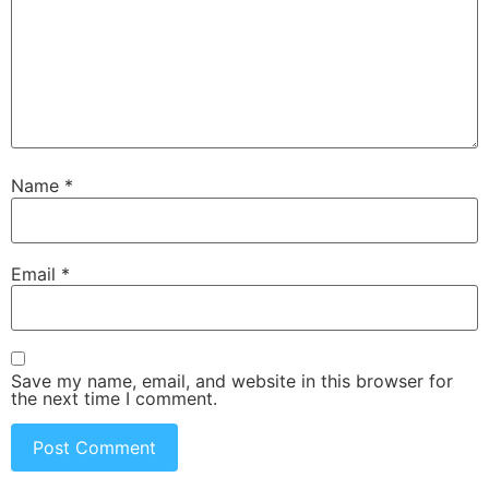
Name
*
Email
*
Save my name, email, and website in this browser for
the next time I comment.