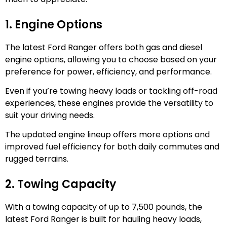
1. Engine Options
The latest Ford Ranger offers both gas and diesel
engine options, allowing you to choose based on your
preference for power, efficiency, and performance.
Even if you’re towing heavy loads or tackling off-road
experiences, these engines provide the versatility to
suit your driving needs.
The updated engine lineup offers more options and
improved fuel efficiency for both daily commutes and
rugged terrains.
2. Towing Capacity
With a towing capacity of up to 7,500 pounds, the
latest Ford Ranger is built for hauling heavy loads,