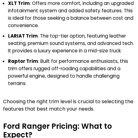
XLT Trim
: Offers more comfort, including an upgraded
infotainment system and added safety features. This
is ideal for those seeking a balance between cost and
convenience.
LARIAT Trim
: The top-tier option, featuring leather
seating, premium sound systems, and advanced tech.
It provides a luxury experience in a mid-size truck.
Raptor Trim
: Built for performance enthusiasts, this
trim offers rugged off-roading capabilities and a
powerful engine, designed to handle challenging
terrains.
Choosing the right trim level is crucial to selecting the
features that best match your needs.
Ford Ranger Pricing: What to
Expect?