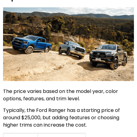
The price varies based on the model year, color
options, features, and trim level.
Typically, the Ford Ranger has a starting price of
around $25,000, but adding features or choosing
higher trims can increase the cost.