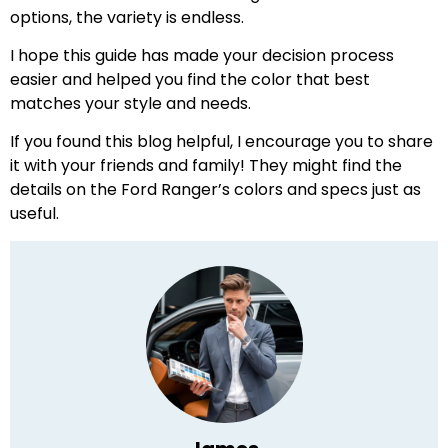
options, the variety is endless.
I hope this guide has made your decision process
easier and helped you find the color that best
matches your style and needs.
If you found this blog helpful, I encourage you to share
it with your friends and family! They might find the
details on the Ford Ranger’s colors and specs just as
useful.