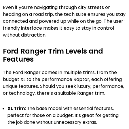
Even if you’re navigating through city streets or
heading on a road trip, the tech suite ensures you stay
connected and powered up while on the go. The user-
friendly interface makes it easy to stay in control
without distraction.
Ford Ranger Trim Levels and
Features
The Ford Ranger comes in multiple trims, from the
budget XL to the performance Raptor, each offering
unique features. Should you seek luxury, performance,
or technology, there’s a suitable Ranger trim.
XL Trim
: The base model with essential features,
perfect for those on a budget. It’s great for getting
the job done without unnecessary extras.