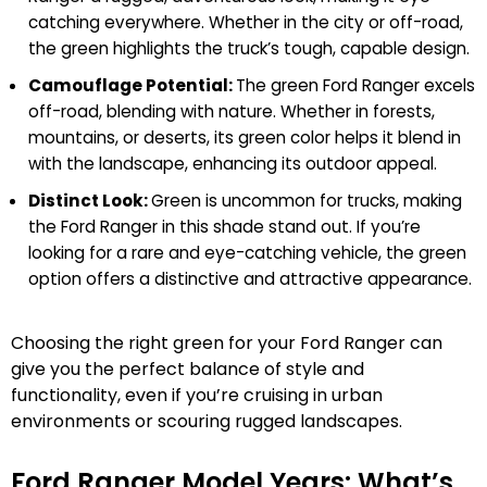
catching everywhere. Whether in the city or off-road,
the green highlights the truck’s tough, capable design.
Camouflage Potential:
The green Ford Ranger excels
off-road, blending with nature. Whether in forests,
mountains, or deserts, its green color helps it blend in
with the landscape, enhancing its outdoor appeal.
Distinct Look:
Green is uncommon for trucks, making
the Ford Ranger in this shade stand out. If you’re
looking for a rare and eye-catching vehicle, the green
option offers a distinctive and attractive appearance.
Choosing the right green for your Ford Ranger can
give you the perfect balance of style and
functionality, even if you’re cruising in urban
environments or scouring rugged landscapes.
Ford Ranger Model Years: What’s