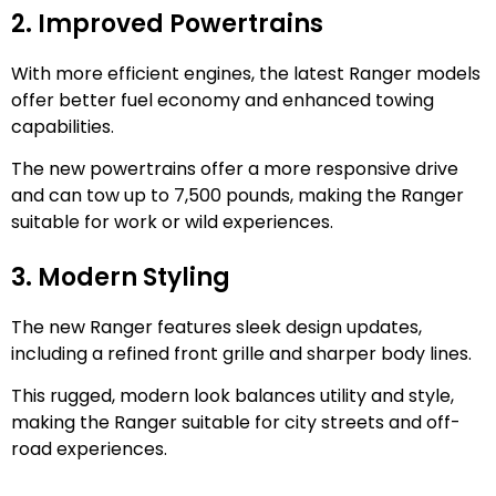
2. Improved Powertrains
With more efficient engines, the latest Ranger models
offer better fuel economy and enhanced towing
capabilities.
The new powertrains offer a more responsive drive
and can tow up to 7,500 pounds, making the Ranger
suitable for work or wild experiences.
3. Modern Styling
The new Ranger features sleek design updates,
including a refined front grille and sharper body lines.
This rugged, modern look balances utility and style,
making the Ranger suitable for city streets and off-
road experiences.