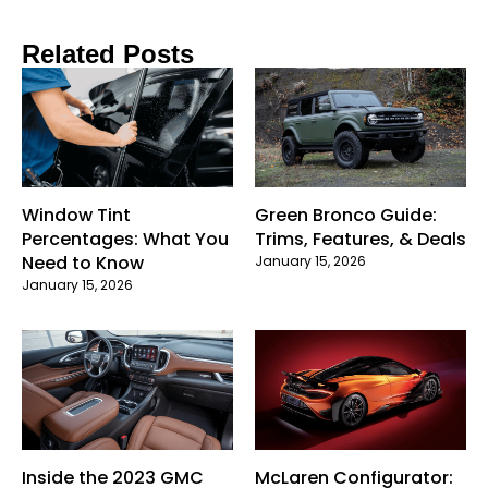
Related Posts
Window Tint
Green Bronco Guide:
Percentages: What You
Trims, Features, & Deals
Need to Know
January 15, 2026
January 15, 2026
Inside the 2023 GMC
McLaren Configurator: