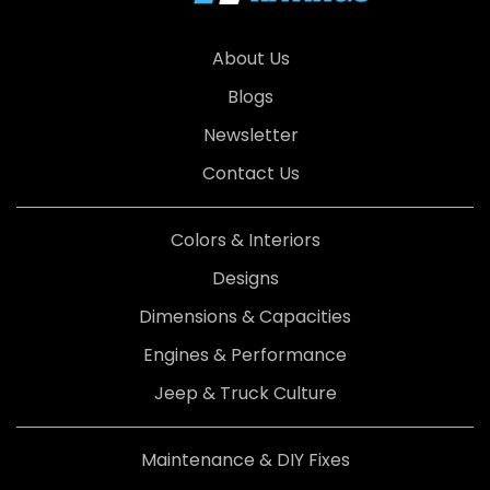
About Us
Blogs
Newsletter
Contact Us
Colors & Interiors
Designs
Dimensions & Capacities
Engines & Performance
Jeep & Truck Culture
Maintenance & DIY Fixes