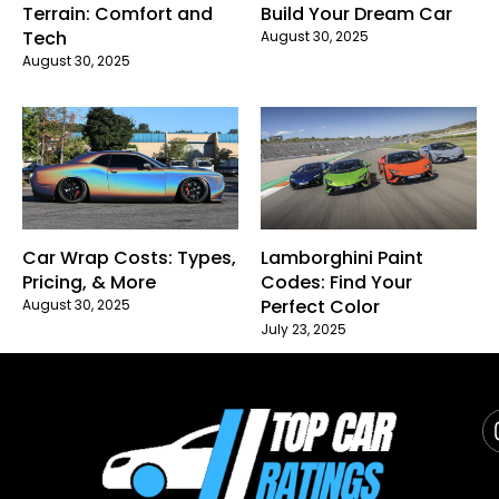
Terrain: Comfort and
Build Your Dream Car
Tech
August 30, 2025
August 30, 2025
Car Wrap Costs: Types,
Lamborghini Paint
Pricing, & More
Codes: Find Your
Perfect Color
August 30, 2025
July 23, 2025