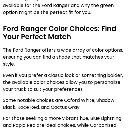
available for the Ford Ranger and why the green
option might be the perfect fit for you.
Ford Ranger Color Choices: Find
Your Perfect Match
The Ford Ranger offers a wide array of color options,
ensuring you can find a shade that matches your
style.
Even if you prefer a classic look or something bolder,
the available color choices allow you to personalize
your truck to suit your preferences.
Some notable choices are Oxford White, Shadow
Black, Race Red, and Cactus Gray.
For those seeking a more vibrant hue, Blue Lightning
and Rapid Red are ideal choices, while Carbonized