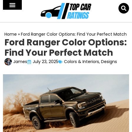
Home
»
Ford Ranger Color Options: Find Your Perfect Match
Ford Ranger Color Options:
Find Your Perfect Match
James
July 23, 2025
Colors & Interiors
,
Designs