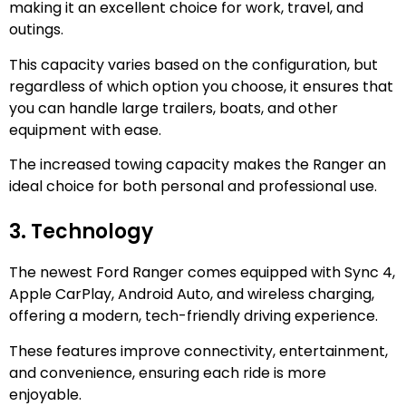
making it an excellent choice for work, travel, and
outings.
This capacity varies based on the configuration, but
regardless of which option you choose, it ensures that
you can handle large trailers, boats, and other
equipment with ease.
The increased towing capacity makes the Ranger an
ideal choice for both personal and professional use.
3. Technology
The newest Ford Ranger comes equipped with Sync 4,
Apple CarPlay, Android Auto, and wireless charging,
offering a modern, tech-friendly driving experience.
These features improve connectivity, entertainment,
and convenience, ensuring each ride is more
enjoyable.