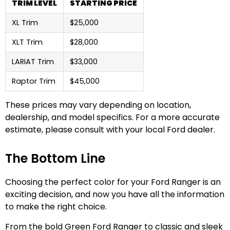
TRIM LEVEL
STARTING PRICE
XL Trim
$25,000
XLT Trim
$28,000
LARIAT Trim
$33,000
Raptor Trim
$45,000
These prices may vary depending on location,
dealership, and model specifics. For a more accurate
estimate, please consult with your local Ford dealer.
The Bottom Line
Choosing the perfect color for your Ford Ranger is an
exciting decision, and now you have all the information
to make the right choice.
From the bold Green Ford Ranger to classic and sleek