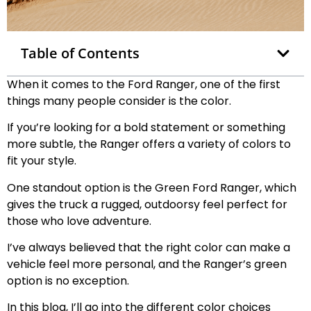
Table of Contents
When it comes to the Ford Ranger, one of the first
things many people consider is the color.
If you’re looking for a bold statement or something
more subtle, the Ranger offers a variety of colors to
fit your style.
One standout option is the Green Ford Ranger, which
gives the truck a rugged, outdoorsy feel perfect for
those who love adventure.
I’ve always believed that the right color can make a
vehicle feel more personal, and the Ranger’s green
option is no exception.
In this blog, I’ll go into the different color choices