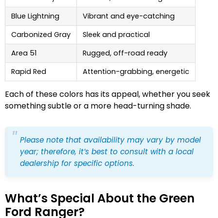
Blue Lightning
Vibrant and eye-catching
Carbonized Gray
Sleek and practical
Area 51
Rugged, off-road ready
Rapid Red
Attention-grabbing, energetic
Each of these colors has its appeal, whether you seek
something subtle or a more head-turning shade.
Please note that availability may vary by model
year; therefore, it’s best to consult with a local
dealership for specific options.
What’s Special About the Green
Ford Ranger?