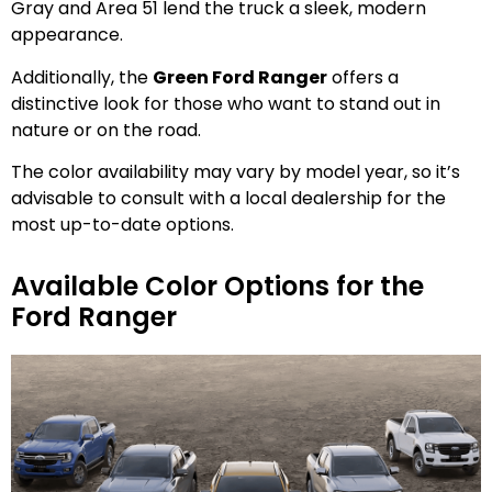
Gray and Area 51 lend the truck a sleek, modern
appearance.
Additionally, the
Green Ford Ranger
offers a
distinctive look for those who want to stand out in
nature or on the road.
The color availability may vary by model year, so it’s
advisable to consult with a local dealership for the
most up-to-date options.
Available Color Options for the
Ford Ranger