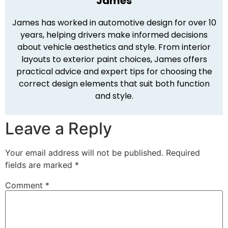
James
James has worked in automotive design for over 10
years, helping drivers make informed decisions
about vehicle aesthetics and style. From interior
layouts to exterior paint choices, James offers
practical advice and expert tips for choosing the
correct design elements that suit both function
and style.
Leave a Reply
Your email address will not be published.
Required
fields are marked
*
Comment
*