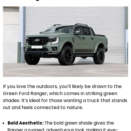
If you love the outdoors, you’ll likely be drawn to the
Green Ford Ranger, which comes in striking green
shades. It’s ideal for those wanting a truck that stands
out and feels connected to nature.
Bold Aesthetic:
The bold green shade gives the
Ranger a rugged, adventurous look, making it eye-