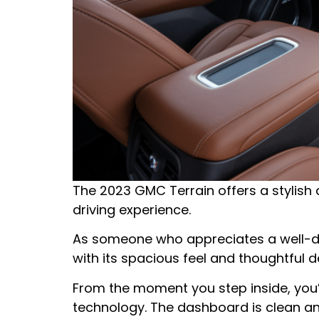
The 2023 GMC Terrain offers a stylish
driving experience.
As someone who appreciates a well-des
with its spacious feel and thoughtful de
From the moment you step inside, you’
technology. The dashboard is clean and