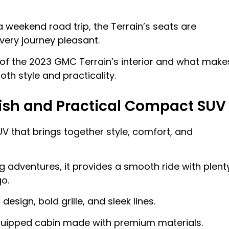
 a weekend road trip, the Terrain’s seats are
ery journey pleasant.
res of the 2023 GMC Terrain’s interior and what make
oth style and practicality.
lish and Practical Compact SUV
 that brings together style, comfort, and
ng adventures, it provides a smooth ride with plent
o.
esign, bold grille, and sleek lines.
-equipped cabin made with premium materials.