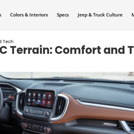
s
Colors & Interiors
Specs
Jeep & Truck Culture
nd Tech
C Terrain: Comfort and 