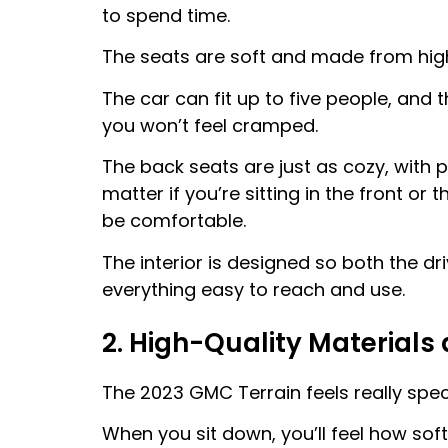
to spend time.
The seats are soft and made from high-
The car can fit up to five people, and 
you won’t feel cramped.
The back seats are just as cozy, with p
matter if you’re sitting in the front or
be comfortable.
The interior is designed so both the dr
everything easy to reach and use.
2. High-Quality Materials 
The 2023 GMC Terrain feels really speci
When you sit down, you’ll feel how so