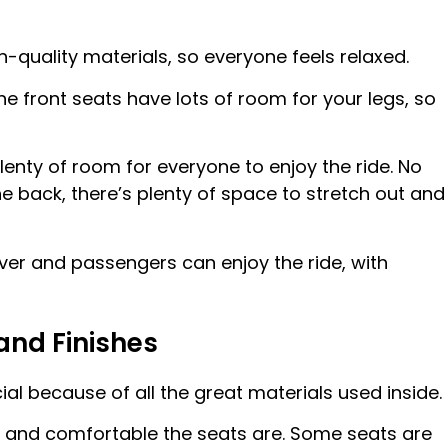
quality materials, so everyone feels relaxed.
the front seats have lots of room for your legs, so
lenty of room for everyone to enjoy the ride. No
 the back, there’s plenty of space to stretch out and
iver and passengers can enjoy the ride, with
and Finishes
al because of all the great materials used inside.
ft and comfortable the seats are. Some seats are