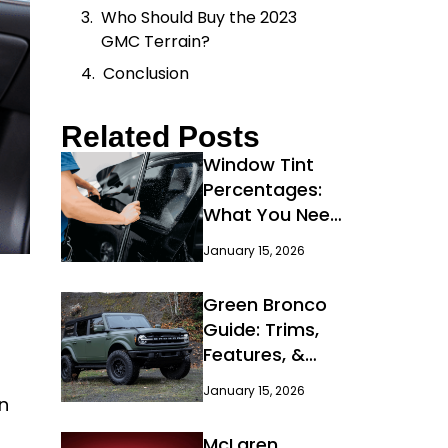
Who Should Buy the 2023
GMC Terrain?
Conclusion
Related Posts
Window Tint
Percentages:
What You Need
to Know
January 15, 2026
Green Bronco
Guide: Trims,
Features, &
Deals
January 15, 2026
n
McLaren