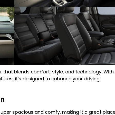
r that blends comfort, style, and technology. With
ures, it’s designed to enhance your driving
in
 super spacious and comfy, making it a great plac