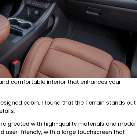
 and comfortable interior that enhances your
igned cabin, I found that the Terrain stands out
tails.
re greeted with high-quality materials and moder
 user-friendly, with a large touchscreen that