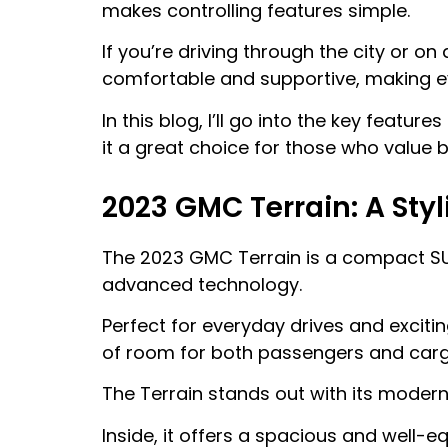
makes controlling features simple.
If you’re driving through the city or on
comfortable and supportive, making ev
In this blog, I’ll go into the key featu
it a great choice for those who value b
2023 GMC Terrain: A Sty
The 2023 GMC Terrain is a compact SUV
advanced technology.
Perfect for everyday drives and exciti
of room for both passengers and carg
The Terrain stands out with its modern d
Inside, it offers a spacious and well