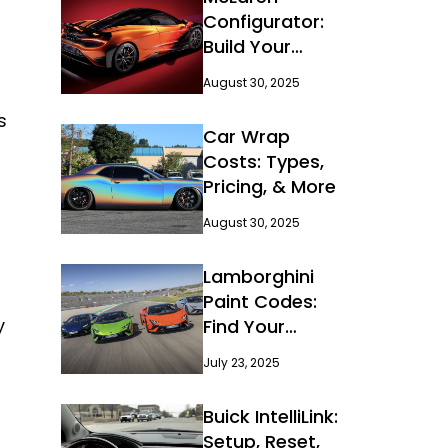
Configurator:
Build Your
Dream Car
August 30, 2025
s
Car Wrap
Costs: Types,
Pricing, & More
August 30, 2025
Lamborghini
Paint Codes:
y
Find Your
Perfect Color
July 23, 2025
Buick IntelliLink:
Setup, Reset,