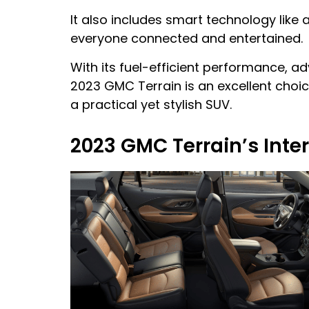
It also includes smart technology lik
everyone connected and entertained.
With its fuel-efficient performance, a
2023 GMC Terrain is an excellent choi
a practical yet stylish SUV.
2023 GMC Terrain’s Inter