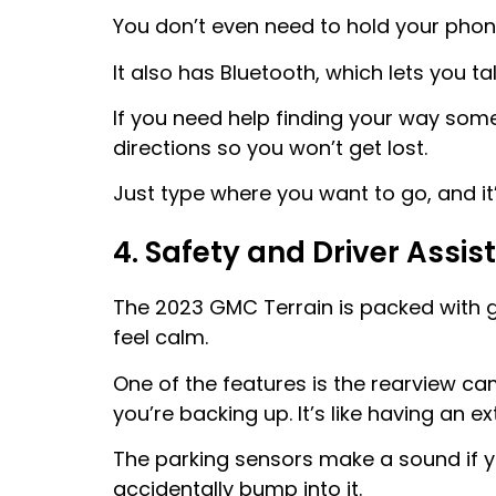
You don’t even need to hold your phone
It also has Bluetooth, which lets you t
If you need help finding your way som
directions so you won’t get lost.
Just type where you want to go, and it’
4. Safety and Driver Assi
The 2023 GMC Terrain is packed with gr
feel calm.
One of the features is the rearview 
you’re backing up. It’s like having an ex
The parking sensors make a sound if y
accidentally bump into it.