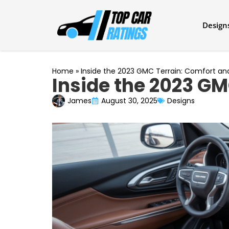
Design
Home
»
Inside the 2023 GMC Terrain: Comfort a
Inside the 2023 GM
James
August 30, 2025
Designs