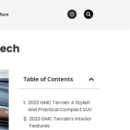
More
Tech
Table of Contents
2023 GMC Terrain: A Stylish
and Practical Compact SUV
2023 GMC Terrain’s Interior
Features