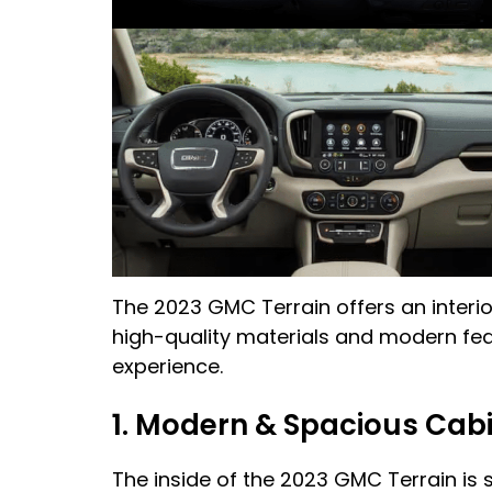
The 2023 GMC Terrain offers an interio
high-quality materials and modern feat
experience.
1. Modern & Spacious Cab
The inside of the 2023 GMC Terrain is