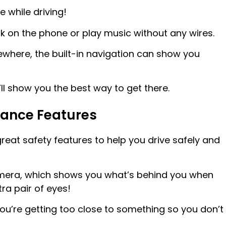
 while driving!
alk on the phone or play music without any wires.
ewhere, the built-in navigation can show you
ll show you the best way to get there.
stance Features
eat safety features to help you drive safely and
camera, which shows you what’s behind you when
tra pair of eyes!
ou’re getting too close to something so you don’t