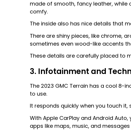
made of smooth, fancy leather, while o
comfy.
The inside also has nice details that ma
There are shiny pieces, like chrome, a
sometimes even wood-like accents that
These details are carefully placed to 
3. Infotainment and Tech
The 2023 GMC Terrain has a cool 8-inc
to use.
It responds quickly when you touch it, s
With Apple CarPlay and Android Auto,
apps like maps, music, and messages r