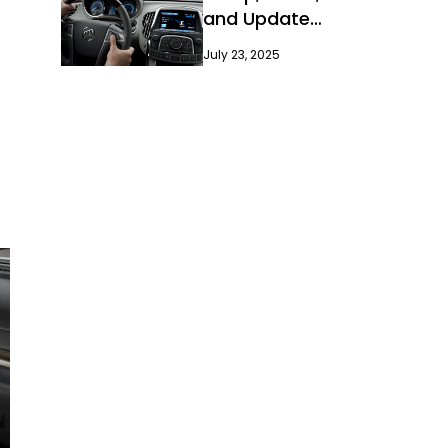
and Update
Guide
July 23, 2025