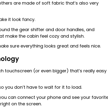
thers are made of soft fabric that’s also very
ke it look fancy.
round the gear shifter and door handles, and
 make the cabin feel cozy and stylish.
make sure everything looks great and feels nice.
nology
h touchscreen (or even bigger) that’s really easy
o you don’t have to wait for it to load.
 you can connect your phone and see your favorit
ight on the screen.