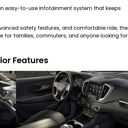
e an easy-to-use infotainment system that keeps
dvanced safety features, and comfortable ride, the
ce for families, commuters, and anyone looking for
ior Features