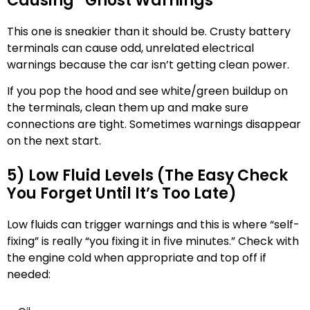
Causing “Ghost Warnings”
This one is sneakier than it should be. Crusty battery
terminals can cause odd, unrelated electrical
warnings because the car isn’t getting clean power.
If you pop the hood and see white/green buildup on
the terminals, clean them up and make sure
connections are tight. Sometimes warnings disappear
on the next start.
5) Low Fluid Levels (The Easy Check
You Forget Until It’s Too Late)
Low fluids can trigger warnings and this is where “self-
fixing” is really “you fixing it in five minutes.” Check with
the engine cold when appropriate and top off if
needed: