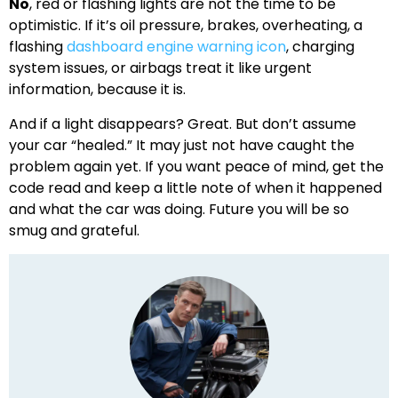
No
, red or flashing lights are not the time to be
optimistic. If it’s oil pressure, brakes, overheating, a
flashing
dashboard engine warning icon
, charging
system issues, or airbags treat it like urgent
information, because it is.
And if a light disappears? Great. But don’t assume
your car “healed.” It may just not have caught the
problem again yet. If you want peace of mind, get the
code read and keep a little note of when it happened
and what the car was doing. Future you will be so
smug and grateful.