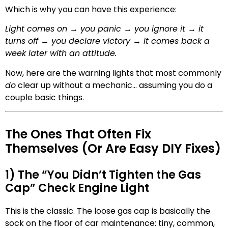
Which is why you can have this experience:
Light comes on → you panic → you ignore it → it
turns off → you declare victory → it comes back a
week later with an attitude.
Now, here are the warning lights that most commonly
do
clear up without a mechanic… assuming you do a
couple basic things.
The Ones That Often Fix
Themselves (Or Are Easy DIY Fixes)
1) The “You Didn’t Tighten the Gas
Cap” Check Engine Light
This is the classic. The loose gas cap is basically the
sock on the floor of car maintenance: tiny, common,