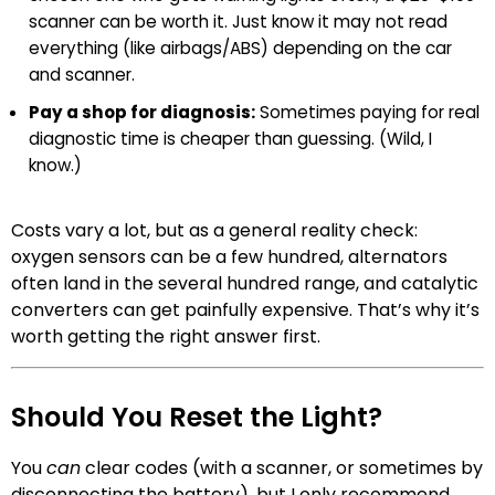
scanner can be worth it. Just know it may not read
everything (like airbags/ABS) depending on the car
and scanner.
Pay a shop for diagnosis:
Sometimes paying for real
diagnostic time is cheaper than guessing. (Wild, I
know.)
Costs vary a lot, but as a general reality check:
oxygen sensors can be a few hundred, alternators
often land in the several hundred range, and catalytic
converters can get painfully expensive. That’s why it’s
worth getting the right answer first.
Should You Reset the Light?
You
can
clear codes (with a scanner, or sometimes by
disconnecting the battery), but I only recommend