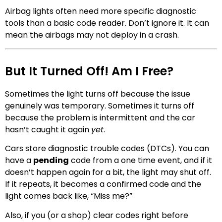
Airbag lights often need more specific diagnostic
tools than a basic code reader. Don’t ignore it. It can
mean the airbags may not deploy in a crash.
But It Turned Off! Am I Free?
Sometimes the light turns off because the issue
genuinely was temporary. Sometimes it turns off
because the problem is intermittent and the car
hasn’t caught it again
yet
.
Cars store diagnostic trouble codes (DTCs). You can
have a
pending
code from a one time event, and if it
doesn’t happen again for a bit, the light may shut off.
If it repeats, it becomes a confirmed code and the
light comes back like, “Miss me?”
Also, if you (or a shop) clear codes right before