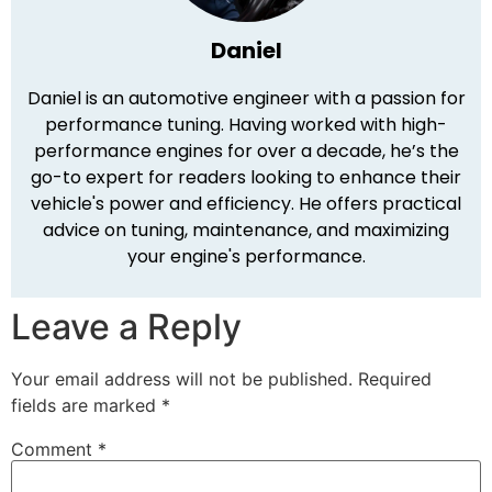
Daniel
Daniel is an automotive engineer with a passion for
performance tuning. Having worked with high-
performance engines for over a decade, he’s the
go-to expert for readers looking to enhance their
vehicle's power and efficiency. He offers practical
advice on tuning, maintenance, and maximizing
your engine's performance.
Leave a Reply
Your email address will not be published.
Required
fields are marked
*
Comment
*