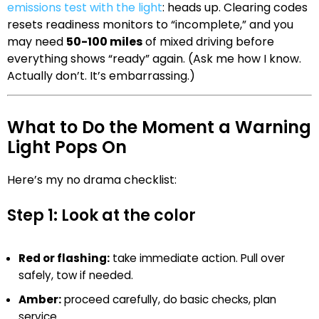
emissions test with the light
: heads up. Clearing codes
resets readiness monitors to “incomplete,” and you
may need
50-100 miles
of mixed driving before
everything shows “ready” again. (Ask me how I know.
Actually don’t. It’s embarrassing.)
What to Do the Moment a Warning
Light Pops On
Here’s my no drama checklist:
Step 1: Look at the color
Red or flashing:
take immediate action. Pull over
safely, tow if needed.
Amber:
proceed carefully, do basic checks, plan
service.