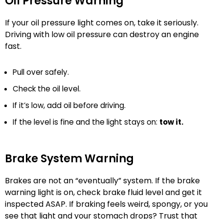
Oil Pressure Warning
If your oil pressure light comes on, take it seriously.
Driving with low oil pressure can destroy an engine
fast.
Pull over safely.
Check the oil level.
If it’s low, add oil before driving.
If the level is fine and the light stays on:
tow it.
Brake System Warning
Brakes are not an “eventually” system. If the brake
warning light is on, check brake fluid level and get it
inspected ASAP. If braking feels weird, spongy, or you
see that light and your stomach drops? Trust that