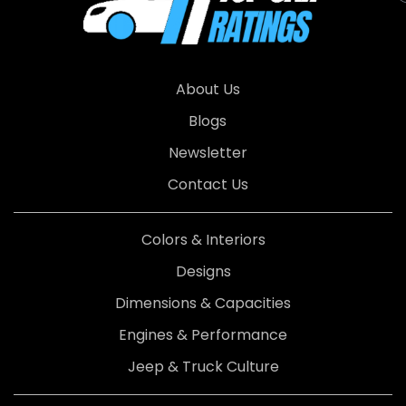
About Us
Blogs
Newsletter
Contact Us
Colors & Interiors
Designs
Dimensions & Capacities
Engines & Performance
Jeep & Truck Culture