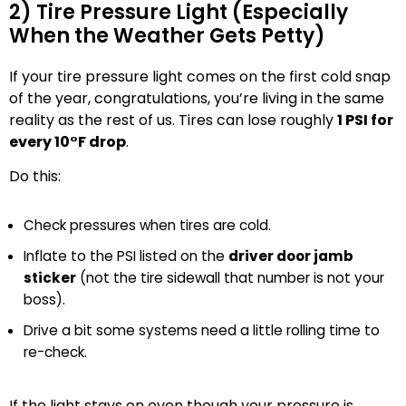
2) Tire Pressure Light (Especially
When the Weather Gets Petty)
If your tire pressure light comes on the first cold snap
of the year, congratulations, you’re living in the same
reality as the rest of us. Tires can lose roughly
1 PSI for
every 10°F drop
.
Do this:
Check pressures when tires are cold.
Inflate to the PSI listed on the
driver door jamb
sticker
(not the tire sidewall that number is not your
boss).
Drive a bit some systems need a little rolling time to
re-check.
If the light stays on even though your pressure is