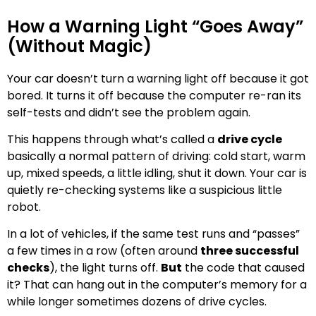
How a Warning Light “Goes Away”
(Without Magic)
Your car doesn’t turn a warning light off because it got
bored. It turns it off because the computer re-ran its
self-tests and didn’t see the problem again.
This happens through what’s called a
drive cycle
basically a normal pattern of driving: cold start, warm
up, mixed speeds, a little idling, shut it down. Your car is
quietly re-checking systems like a suspicious little
robot.
In a lot of vehicles, if the same test runs and “passes”
a few times in a row (often around
three successful
checks
), the light turns off.
But
the code that caused
it? That can hang out in the computer’s memory for a
while longer sometimes dozens of drive cycles.