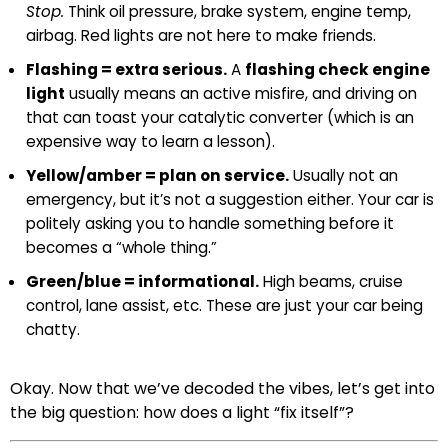
Stop.
Think oil pressure, brake system, engine temp,
airbag. Red lights are not here to make friends.
Flashing = extra serious.
A
flashing check engine
light
usually means an active misfire, and driving on
that can toast your catalytic converter (which is an
expensive way to learn a lesson).
Yellow/amber = plan on service.
Usually not an
emergency, but it’s not a suggestion either. Your car is
politely asking you to handle something before it
becomes a “whole thing.”
Green/blue = informational.
High beams, cruise
control, lane assist, etc. These are just your car being
chatty.
Okay. Now that we’ve decoded the vibes, let’s get into
the big question: how does a light “fix itself”?