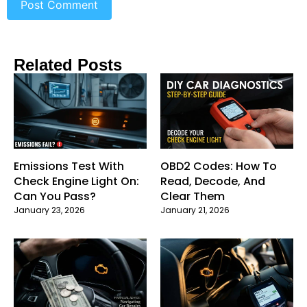
Related Posts
Emissions Test With
OBD2 Codes: How To
Check Engine Light On:
Read, Decode, And
Can You Pass?
Clear Them
January 23, 2026
January 21, 2026