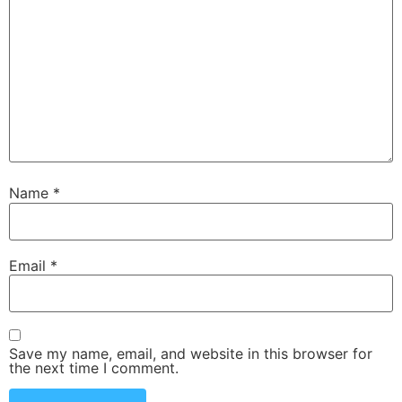
Name
*
Email
*
Save my name, email, and website in this browser for
the next time I comment.