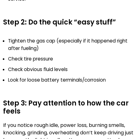
Step 2: Do the quick “easy stuff”
Tighten the gas cap (especially if it happened right
after fueling)
Check tire pressure
Check obvious fluid levels
Look for loose battery terminals/corrosion
Step 3: Pay attention to how the car
feels
If you notice rough idle, power loss, burning smells,
knocking, grinding, overheating don’t keep driving just