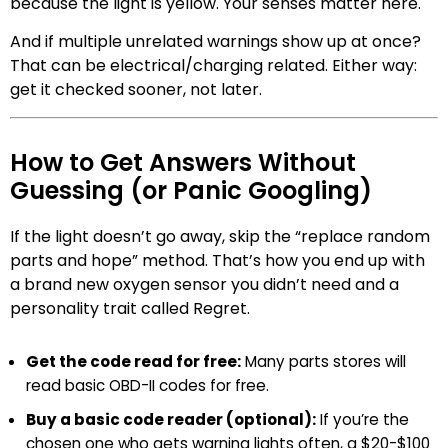
because the light is yellow. Your senses matter here.
And if multiple unrelated warnings show up at once?
That can be electrical/charging related. Either way:
get it checked sooner, not later.
How to Get Answers Without
Guessing (or Panic Googling)
If the light doesn’t go away, skip the “replace random
parts and hope” method. That’s how you end up with
a brand new oxygen sensor you didn’t need and a
personality trait called Regret.
Get the code read for free:
Many parts stores will
read basic OBD-II codes for free.
Buy a basic code reader (optional):
If you’re the
chosen one who gets warning lights often, a $20-$100