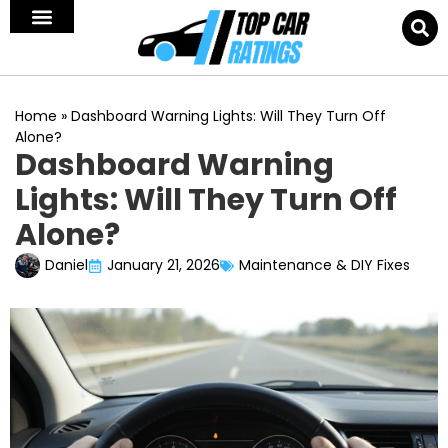
Home
»
Dashboard Warning Lights: Will They Turn Off
Alone?
Dashboard Warning
Lights: Will They Turn Off
Alone?
Daniel
January 21, 2026
Maintenance & DIY Fixes