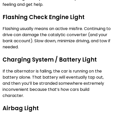
feeling and get help.
Flashing Check Engine Light
Flashing usually means an active misfire. Continuing to
drive can damage the catalytic converter (and your
bank account). Slow down, minimize driving, and tow if
needed.
Charging System / Battery Light
If the alternator is failing, the car is running on the
battery alone. That battery will eventually tap out,
and then you’ll be stranded somewhere extremely
inconvenient because that’s how cars build
character.
Airbag Light