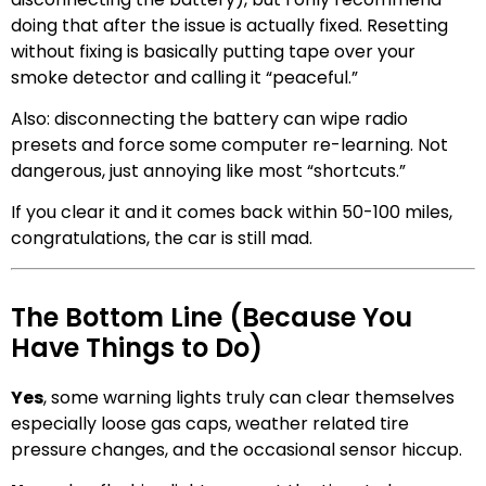
doing that after the issue is actually fixed. Resetting
without fixing is basically putting tape over your
smoke detector and calling it “peaceful.”
Also: disconnecting the battery can wipe radio
presets and force some computer re-learning. Not
dangerous, just annoying like most “shortcuts.”
If you clear it and it comes back within 50-100 miles,
congratulations, the car is still mad.
The Bottom Line (Because You
Have Things to Do)
Yes
, some warning lights truly can clear themselves
especially loose gas caps, weather related tire
pressure changes, and the occasional sensor hiccup.