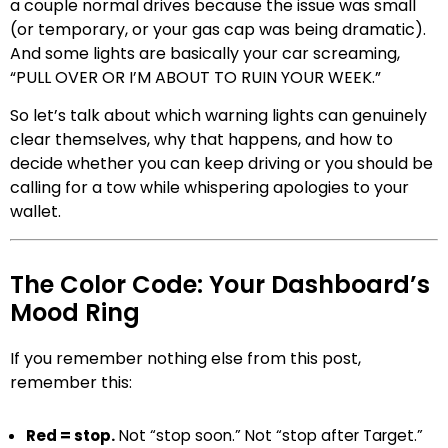
a couple normal drives because the issue was small
(or temporary, or your gas cap was being dramatic).
And some lights are basically your car screaming,
“PULL OVER OR I’M ABOUT TO RUIN YOUR WEEK.”
So let’s talk about which warning lights can genuinely
clear themselves, why that happens, and how to
decide whether you can keep driving or you should be
calling for a tow while whispering apologies to your
wallet.
The Color Code: Your Dashboard’s
Mood Ring
If you remember nothing else from this post,
remember this:
Red = stop.
Not “stop soon.” Not “stop after Target.”