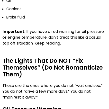
Oil
Coolant
Brake fluid
Important:
If you have a red warning for oil pressure
or engine temperature, don’t treat this like a casual
top off situation. Keep reading.
The Lights That Do NOT “Fix
Themselves” (Do Not Romanticize
Them)
These are the ones where you do not “wait and see.”
You do not “drive a few more days.” You do not
“manifest it away.”