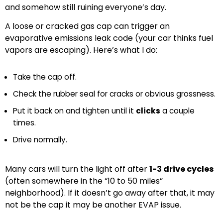
and somehow still ruining everyone’s day.
A loose or cracked gas cap can trigger an
evaporative emissions leak code (your car thinks fuel
vapors are escaping). Here’s what I do:
Take the cap off.
Check the rubber seal for cracks or obvious grossness.
Put it back on and tighten until it
clicks
a couple
times.
Drive normally.
Many cars will turn the light off after
1-3 drive cycles
(often somewhere in the “10 to 50 miles”
neighborhood). If it doesn’t go away after that, it may
not be the cap it may be another EVAP issue.