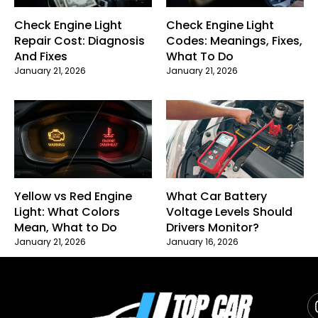
Check Engine Light
Check Engine Light
Repair Cost: Diagnosis
Codes: Meanings, Fixes,
And Fixes
What To Do
January 21, 2026
January 21, 2026
Yellow vs Red Engine
What Car Battery
Light: What Colors
Voltage Levels Should
Mean, What to Do
Drivers Monitor?
January 21, 2026
January 16, 2026