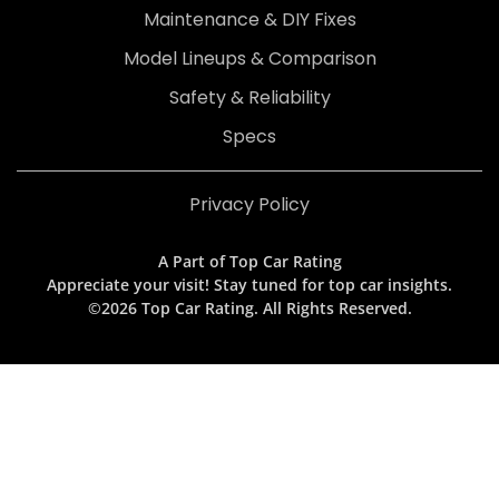
Maintenance & DIY Fixes
Model Lineups & Comparison
Safety & Reliability
Specs
Privacy Policy
A Part of Top Car Rating
Appreciate your visit! Stay tuned for top car insights.
©2026 Top Car Rating. All Rights Reserved.