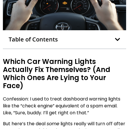
Table of Contents
Which Car Warning Lights
Actually Fix Themselves? (And
Which Ones Are Lying to Your
Face)
Confession: I used to treat dashboard warning lights
like the “check engine” equivalent of a spam email.
Like, “Sure, buddy. I’ll get right on that.”
But here’s the deal
some
lights really will turn off after