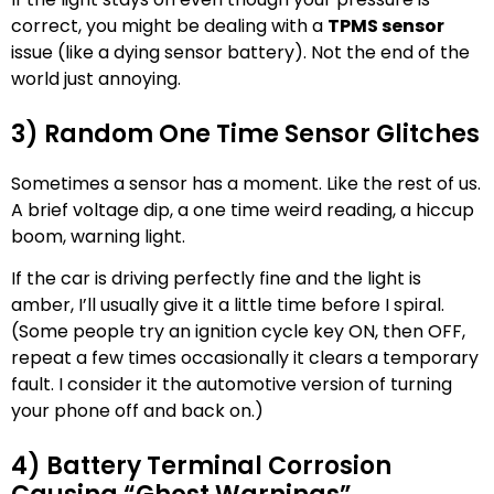
correct, you might be dealing with a
TPMS sensor
issue (like a dying sensor battery). Not the end of the
world just annoying.
3) Random One Time Sensor Glitches
Sometimes a sensor has a moment. Like the rest of us.
A brief voltage dip, a one time weird reading, a hiccup
boom, warning light.
If the car is driving perfectly fine and the light is
amber, I’ll usually give it a little time before I spiral.
(Some people try an ignition cycle key ON, then OFF,
repeat a few times occasionally it clears a temporary
fault. I consider it the automotive version of turning
your phone off and back on.)
4) Battery Terminal Corrosion