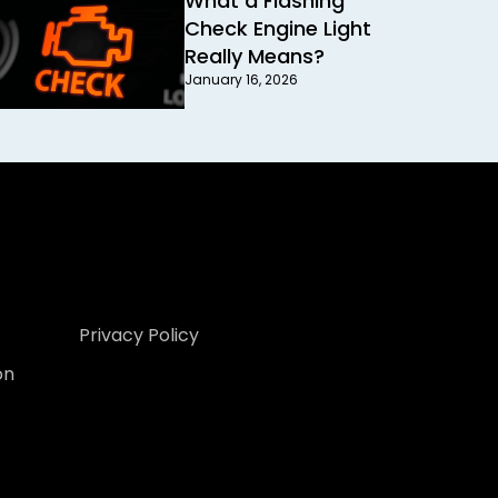
What a Flashing
Check Engine Light
Really Means?
January 16, 2026
Privacy Policy
on