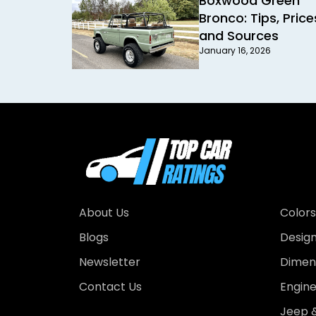
Boxwood Green
Bronco: Tips, Price
and Sources
January 16, 2026
About Us
Colors
Blogs
Desig
Newsletter
Dimens
Contact Us
Engin
Jeep &