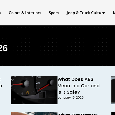
s
Colors & Interiors
Specs
Jeep & Truck Culture
26
t
What Does ABS
o
Mean in a Car and
Is It Safe?
January 16, 2026