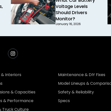
What Car Battery
s,
Voltage Levels
Should Drivers
Monitor?
January 16, 2026
 & Interiors
Maintenance & DIY Fixes
ns
Model Lineups & Comparis
ions & Capacities
Safety & Reliability
es & Performance
Specs
 Truck Culture