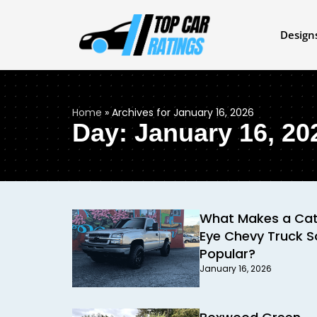
Design
Home
»
Archives for January 16, 2026
Day: January 16, 20
What Makes a Ca
Eye Chevy Truck S
Popular?
January 16, 2026