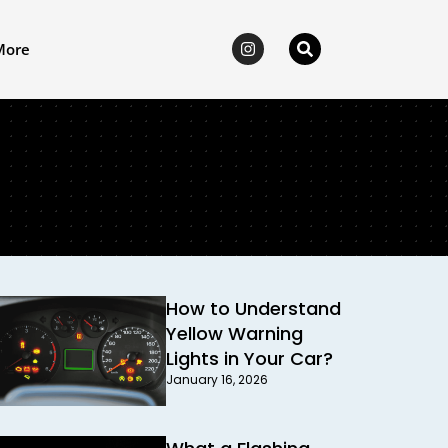
More
How to Understand
Yellow Warning
Lights in Your Car?
January 16, 2026