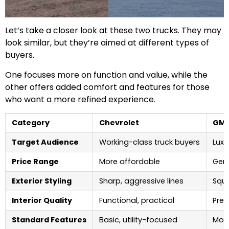
Let’s take a closer look at these two trucks. They may
look similar, but they’re aimed at different types of
buyers.
One focuses more on function and value, while the
other offers added comfort and features for those
who want a more refined experience.
Category
Chevrolet
GM
Target Audience
Working-class truck buyers
Lux
Price Range
More affordable
Gene
Exterior Styling
Sharp, aggressive lines
Squa
Interior Quality
Functional, practical
Pre
Standard Features
Basic, utility-focused
More