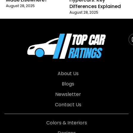
Differences Explained
August 28, 2025
August 28, 2025
About Us
Blogs
Newsletter
Contact Us
Colors & Interiors