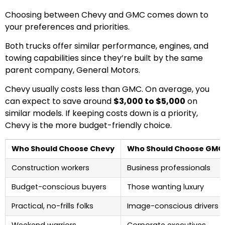
Choosing between Chevy and GMC comes down to
your preferences and priorities.
Both trucks offer similar performance, engines, and
towing capabilities since they’re built by the same
parent company, General Motors.
Chevy usually costs less than GMC. On average, you
can expect to save around
$3,000 to $5,000
on
similar models. If keeping costs down is a priority,
Chevy is the more budget-friendly choice.
Who Should Choose Chevy
Who Should Choose GMC
Construction workers
Business professionals
Budget-conscious buyers
Those wanting luxury
Practical, no-frills folks
Image-conscious drivers
Weekend warriors
Corporate executives