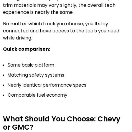
trim materials may vary slightly, the overall tech
experience is nearly the same.
No matter which truck you choose, you’ll stay
connected and have access to the tools you need
while driving.
Quick comparison:
Same basic platform
Matching safety systems
Nearly identical performance specs
Comparable fuel economy
What Should You Choose: Chevy
or GMC?