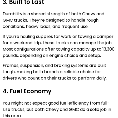
3. Built to Last
Durability is a shared strength of both Chevy and
GMC trucks. They’re designed to handle rough
conditions, heavy loads, and frequent use.
If you’re hauling supplies for work or towing a camper
for a weekend trip, these trucks can manage the job.
Most configurations offer towing capacity up to 13,300
pounds, depending on engine choice and setup.
Frames, suspension, and braking systems are built
tough, making both brands a reliable choice for
drivers who count on their trucks to perform daily.
4. Fuel Economy
You might not expect good fuel efficiency from full-
size trucks, but both Chevy and GMC do a solid job in
this area.