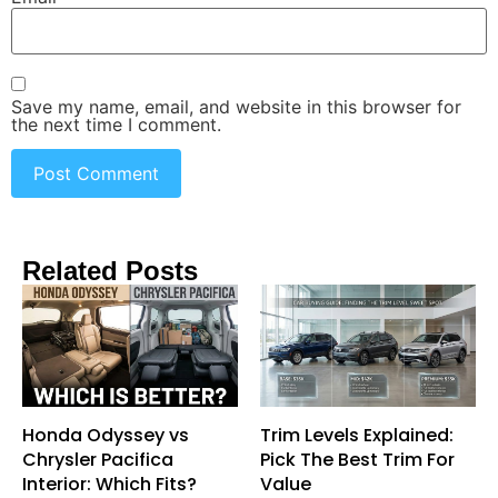
Save my name, email, and website in this browser for
the next time I comment.
Related Posts
Honda Odyssey vs
Trim Levels Explained:
Chrysler Pacifica
Pick The Best Trim For
Interior: Which Fits?
Value