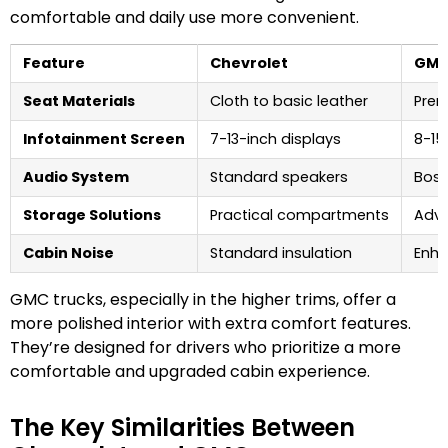
comfortable and daily use more convenient.
Feature
Chevrolet
GM
Seat Materials
Cloth to basic leather
Prem
Infotainment Screen
7-13-inch displays
8-15
Audio System
Standard speakers
Bose
Storage Solutions
Practical compartments
Adva
Cabin Noise
Standard insulation
Enh
GMC trucks, especially in the higher trims, offer a
more polished interior with extra comfort features.
They’re designed for drivers who prioritize a more
comfortable and upgraded cabin experience.
The Key Similarities Between