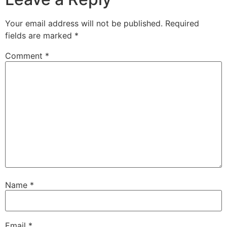
Your email address will not be published.
Required
fields are marked
*
Comment
*
Name
*
Email
*