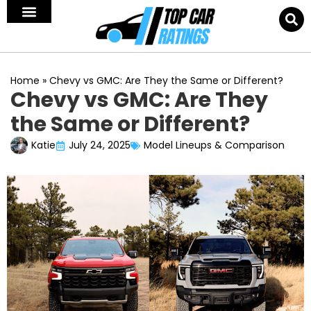
Home
»
Chevy vs GMC: Are They the Same or Different?
Chevy vs GMC: Are They
the Same or Different?
Katie
July 24, 2025
Model Lineups & Comparison