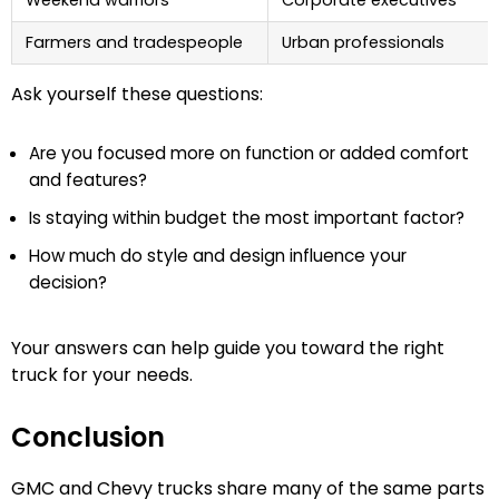
Farmers and tradespeople
Urban professionals
Ask yourself these questions:
Are you focused more on function or added comfort
and features?
Is staying within budget the most important factor?
How much do style and design influence your
decision?
Your answers can help guide you toward the right
truck for your needs.
Conclusion
GMC and Chevy trucks share many of the same parts