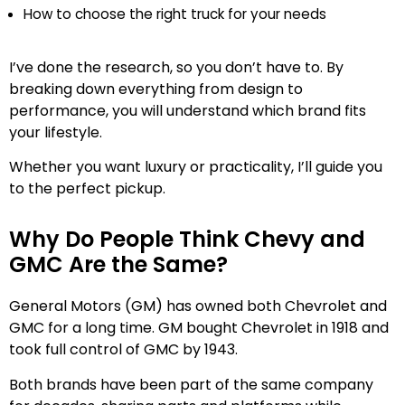
How to choose the right truck for your needs
I’ve done the research, so you don’t have to. By
breaking down everything from design to
performance, you will understand which brand fits
your lifestyle.
Whether you want luxury or practicality, I’ll guide you
to the perfect pickup.
Why Do People Think Chevy and
GMC Are the Same?
General Motors (GM) has owned both Chevrolet and
GMC for a long time. GM bought Chevrolet in 1918 and
took full control of GMC by 1943.
Both brands have been part of the same company