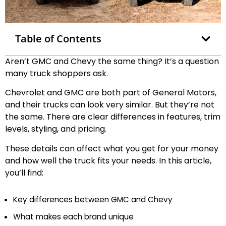
Table of Contents
Aren’t GMC and Chevy the same thing? It’s a question
many truck shoppers ask.
Chevrolet and GMC are both part of General Motors,
and their trucks can look very similar. But they’re not
the same. There are clear differences in features, trim
levels, styling, and pricing.
These details can affect what you get for your money
and how well the truck fits your needs. In this article,
you’ll find:
Key differences between GMC and Chevy
What makes each brand unique