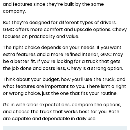
and features since they’re built by the same
company.
But they’re designed for different types of drivers.
GMC offers more comfort and upscale options. Chevy
focuses on practicality and value.
The right choice depends on your needs. If you want
extra features and a more refined interior, GMC may
be a better fit. If you’re looking for a truck that gets
the job done and costs less, Chevy is a strong option.
Think about your budget, how you’ll use the truck, and
what features are important to you. There isn’t a right
or wrong choice, just the one that fits your routine.
Go in with clear expectations, compare the options,
and choose the truck that works best for you. Both
are capable and dependable in daily use.