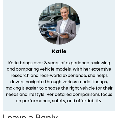
Katie
Katie brings over 8 years of experience reviewing
and comparing vehicle models. With her extensive
research and real-world experience, she helps
drivers navigate through various model lineups,
making it easier to choose the right vehicle for their
needs and lifestyle. Her detailed comparisons focus
on performance, safety, and affordability.
Leave a Reply