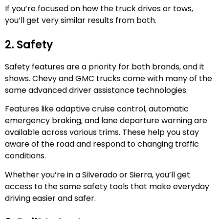
If you’re focused on how the truck drives or tows,
you’ll get very similar results from both.
2. Safety
Safety features are a priority for both brands, and it
shows. Chevy and GMC trucks come with many of the
same advanced driver assistance technologies.
Features like adaptive cruise control, automatic
emergency braking, and lane departure warning are
available across various trims. These help you stay
aware of the road and respond to changing traffic
conditions.
Whether you’re in a Silverado or Sierra, you’ll get
access to the same safety tools that make everyday
driving easier and safer.