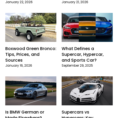
January 22, 2026
January 21, 2026
Boxwood Green Bronco:
What Defines a
Tips, Prices, and
Supercar, Hypercar,
Sources
and Sports Car?
January 16, 2026
September 29, 2025
Is BMW German or
Supercars vs
Made Elsewhere?
Hypercars: Key