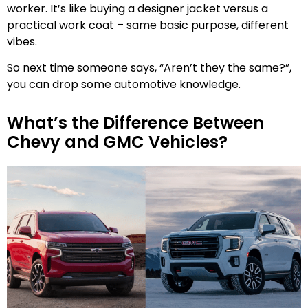
worker. It’s like buying a designer jacket versus a
practical work coat – same basic purpose, different
vibes.
So next time someone says, “Aren’t they the same?”,
you can drop some automotive knowledge.
What’s the Difference Between
Chevy and GMC Vehicles?