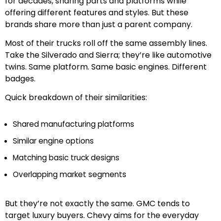
for decades, sharing parts and platforms while
offering different features and styles. But these
brands share more than just a parent company.
Most of their trucks roll off the same assembly lines.
Take the Silverado and Sierra; they’re like automotive
twins. Same platform. Same basic engines. Different
badges.
Quick breakdown of their similarities:
Shared manufacturing platforms
Similar engine options
Matching basic truck designs
Overlapping market segments
But they’re not exactly the same. GMC tends to
target luxury buyers. Chevy aims for the everyday