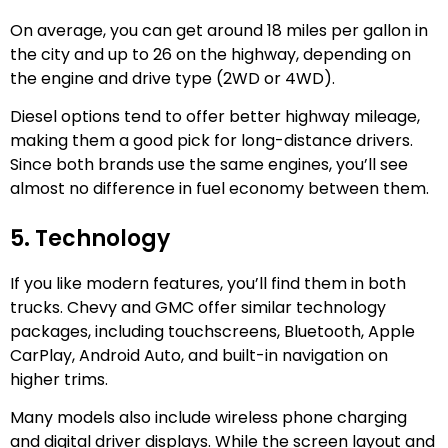
On average, you can get around 18 miles per gallon in
the city and up to 26 on the highway, depending on
the engine and drive type (2WD or 4WD).
Diesel options tend to offer better highway mileage,
making them a good pick for long-distance drivers.
Since both brands use the same engines, you’ll see
almost no difference in fuel economy between them.
5. Technology
If you like modern features, you’ll find them in both
trucks. Chevy and GMC offer similar technology
packages, including touchscreens, Bluetooth, Apple
CarPlay, Android Auto, and built-in navigation on
higher trims.
Many models also include wireless phone charging
and digital driver displays. While the screen layout and