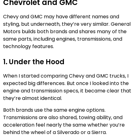
Chevrolet and GMC
Chevy and GMC may have different names and
styling, but underneath, they’re very similar. General
Motors builds both brands and shares many of the
same parts, including engines, transmissions, and
technology features.
1. Under the Hood
When I started comparing Chevy and GMC trucks, I
expected big differences. But once I looked into the
engine and transmission specs, it became clear that
they’re almost identical.
Both brands use the same engine options.
Transmissions are also shared, towing ability, and
acceleration feel nearly the same whether you’re
behind the wheel of a Silverado or a Sierra.