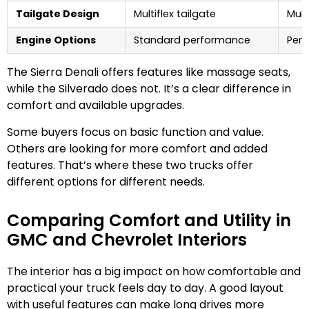
Tailgate Design
Multiflex tailgate
Mult
Engine Options
Standard performance
Perf
The Sierra Denali offers features like massage seats,
while the Silverado does not. It’s a clear difference in
comfort and available upgrades.
Some buyers focus on basic function and value.
Others are looking for more comfort and added
features. That’s where these two trucks offer
different options for different needs.
Comparing Comfort and Utility in
GMC and Chevrolet Interiors
The interior has a big impact on how comfortable and
practical your truck feels day to day. A good layout
with useful features can make long drives more