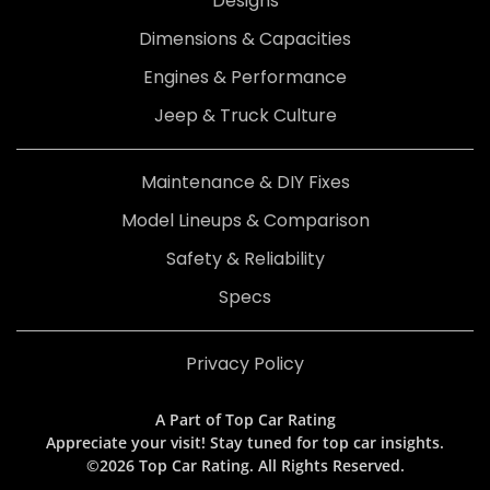
Designs
Dimensions & Capacities
Engines & Performance
Jeep & Truck Culture
Maintenance & DIY Fixes
Model Lineups & Comparison
Safety & Reliability
Specs
Privacy Policy
A Part of Top Car Rating
Appreciate your visit! Stay tuned for top car insights.
©2026 Top Car Rating. All Rights Reserved.