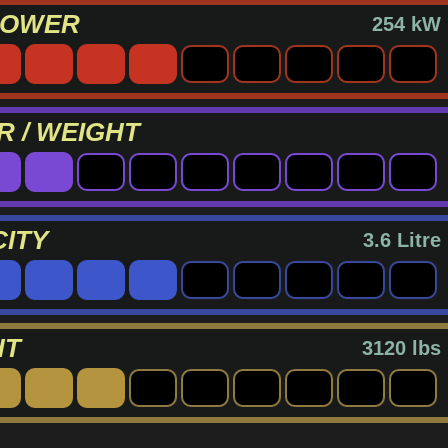
POWER
254 kW
 / WEIGHT
ITY
3.6 Litre
HT
3120 lbs