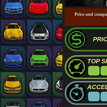
Price and compa
PRIC
TOP S
ACCE