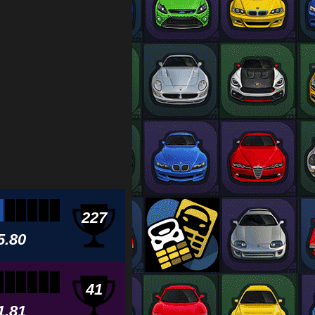
227
5.80
41
1.81