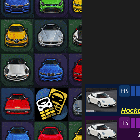
Hocke