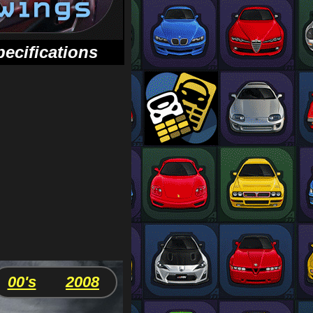
pecifications
00's
2008