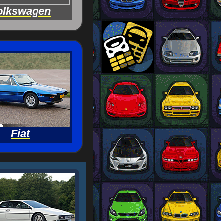
olkswagen
Fiat