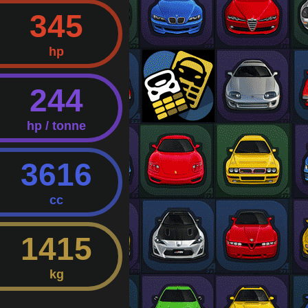
345
hp
244
hp / tonne
3616
cc
1415
kg