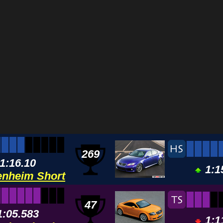
269
1:16.10
1:1
nheim Short
47
1:05.583
1:1