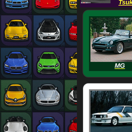
Tsuk
MG