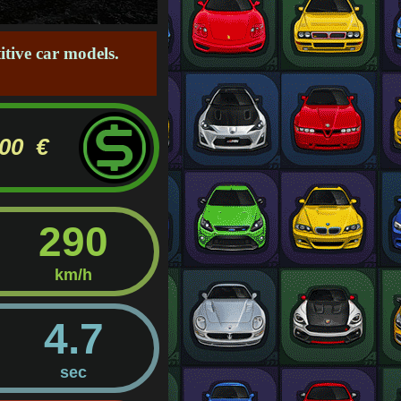
tive car models.
000 €
290
km/h
4.7
sec