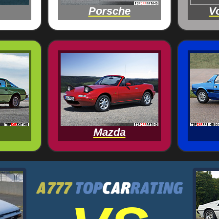
Porsche
V
Mazda