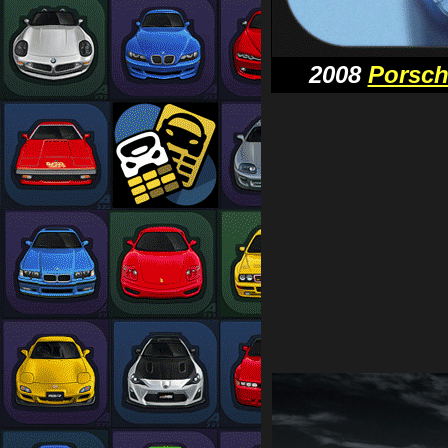
2008
Porsc