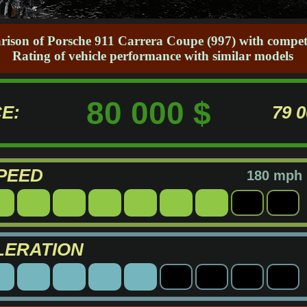
rison of Porsche 911 Carrera Coupe (997) with competi
Rating of vehicle performance with similar models
80 000 $
E:
79 
PEED
180 mph
LERATION