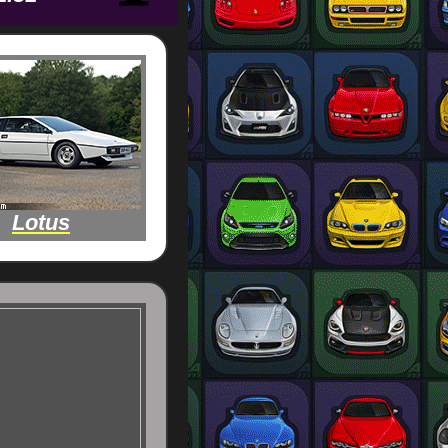
Lotus