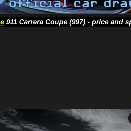
he
911 Carrera Coupe (997) - price and s