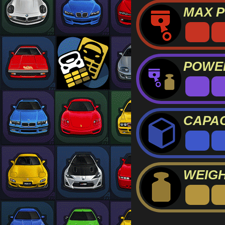
MAX 
POWER
CAPAC
WEIG