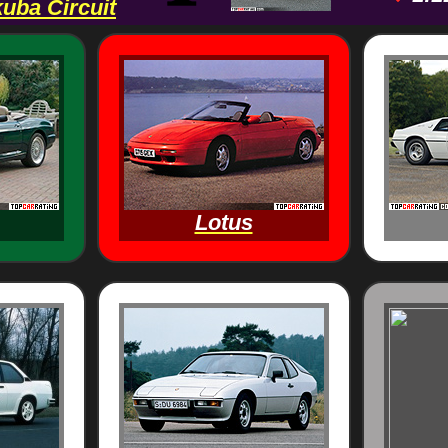
uba Circuit
Lotus