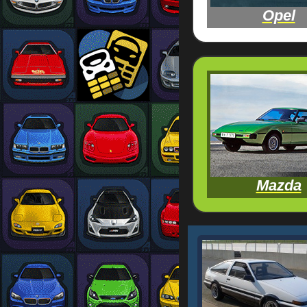
Opel
Mazda