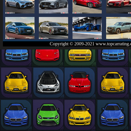
Copyright © 2009-2021 www.topcarrating.c