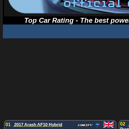
Top Car Rating - The best power
02
01
2017 Arash AF10 Hybrid