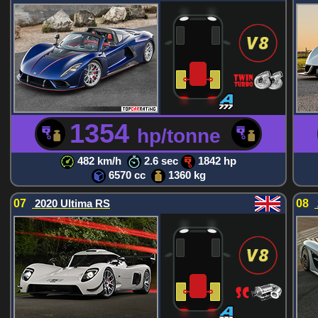
1354
hp/tonne
482 km/h
2.6 sec
1842 hp
6570 cc
1360 kg
07
2020 Ultima RS
08