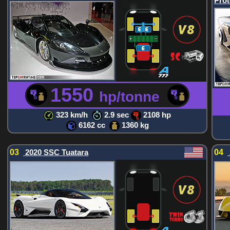
Prot
1550
hp/tonne
323 km/h
2.9 sec
2108 hp
6162 cc
1360 kg
03
2020 SSC Tuatara
04