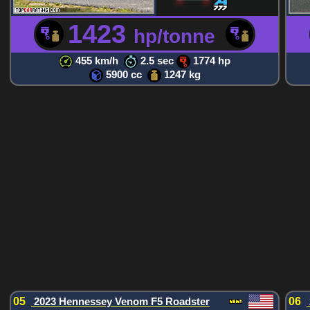
1423
hp/tonne
455 km/h
2.5 sec
1774 hp
5900 cc
1247 kg
05
2023 Hennessey Venom F5 Roadster
06