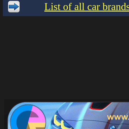
List of all car bran