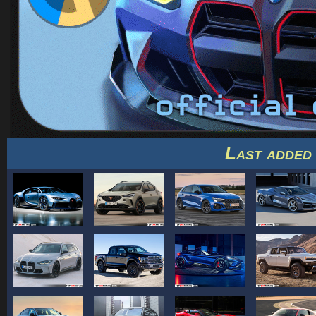
Last added