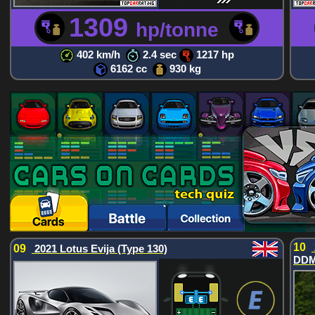
1309
hp/tonne
402 km/h
2.4 sec
1217 hp
6162 cc
930 kg
10
09
2021 Lotus Evija (Type 130)
DDM