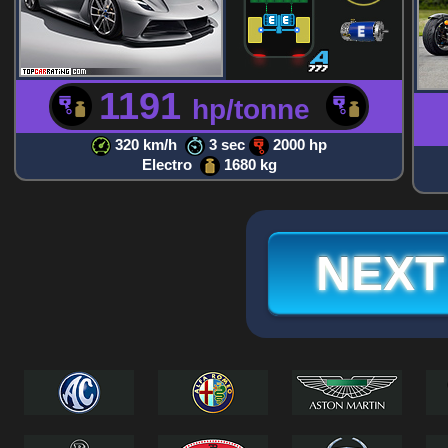
1191
hp/tonne
320 km/h
3 sec
2000 hp
Electro
1680 kg