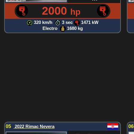
2000
hp
320 km/h
3 sec
1471 kW
Electro
1680 kg
05
2022 Rimac Nevera
0