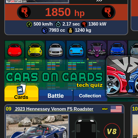
1850
hp
500 km/h
2.17 sec
1360 kW
7993 cc
1240 kg
09
2023 Hennessey Venom F5 Roadster
1