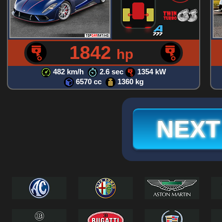
1842
hp
482 km/h
2.6 sec
1354 kW
6570 cc
1360 kg