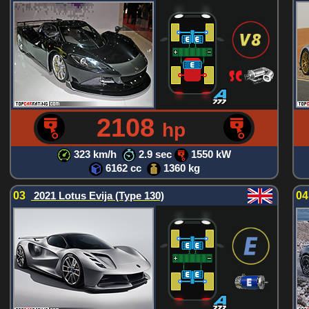
2108
hp
323 km/h
2.9 sec
1550 kW
6162 cc
1360 kg
03
2021 Lotus Evija (Type 130)
0