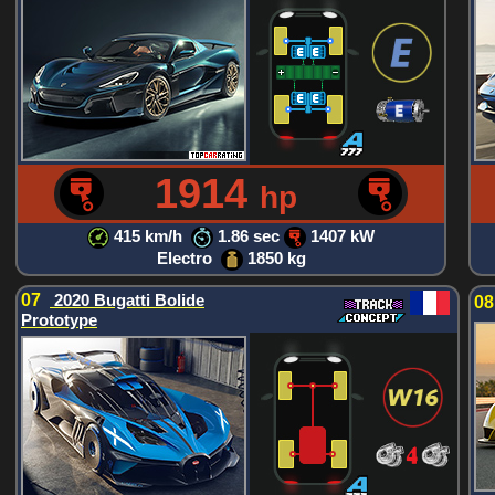
1914
hp
415 km/h
1.86 sec
1407 kW
Electro
1850 kg
07
2020 Bugatti Bolide
0
Prototype