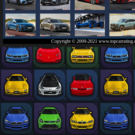
Copyright © 2009-2021 www.topcarrating.c