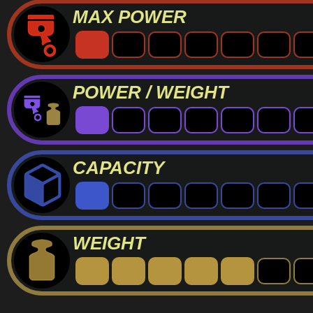
MAX POWER
POWER / WEIGHT
CAPACITY
WEIGHT