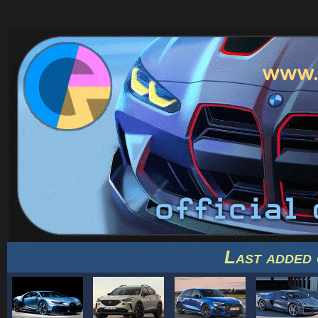
Last added 