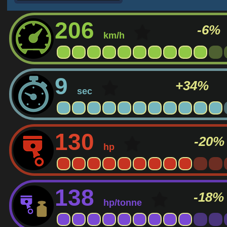
206
-6%
km/h
9
+34%
sec
130
-20%
hp
138
-18%
hp/tonne