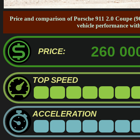
Price and comparison of Porsche 911 2.0 Coupe (90
vehicle performance with
260 00
PRICE:
TOP SPEED
ACCELERATION