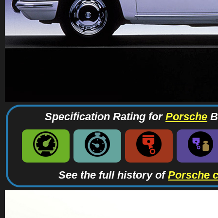
Specification Rating for
Porsche
Br
See the full history of
Porsche 