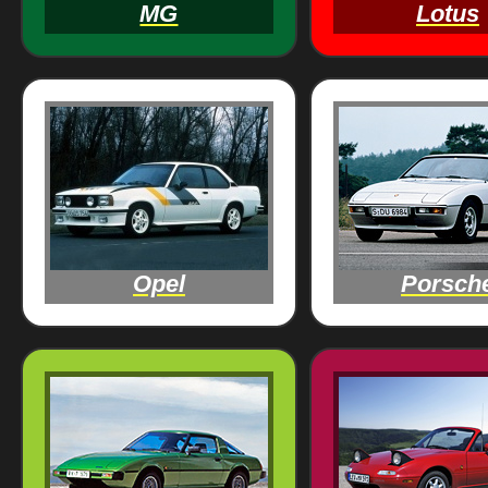
MG
Lotus
Opel
Porsch