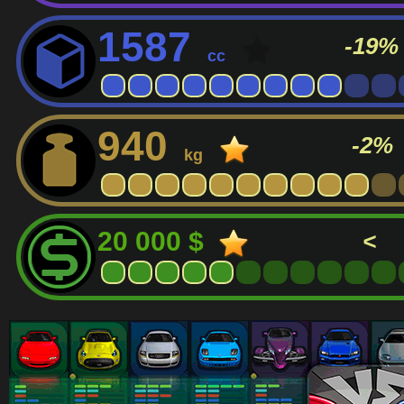
1587
-19%
cc
940
-2%
kg
20 000 $
<