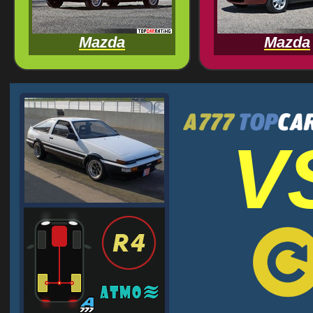
Mazda
Mazda
V