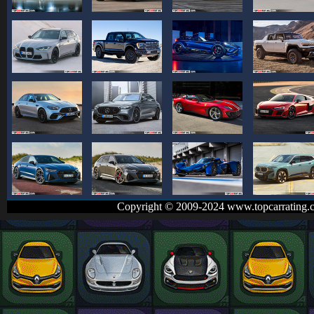
Copyright © 2009-2024 www.topcarrating.c