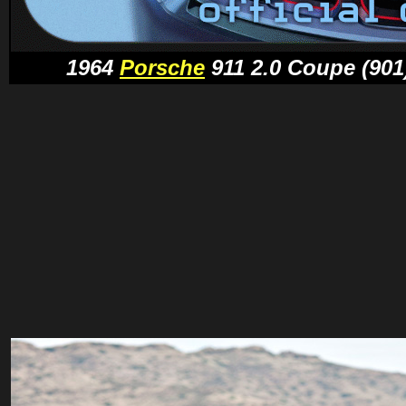
1964
Porsche
911 2.0 Coupe (901)