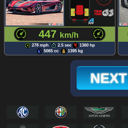
447
km/h
278 mph
2.5 sec
1360 hp
5065 cc
1395 kg