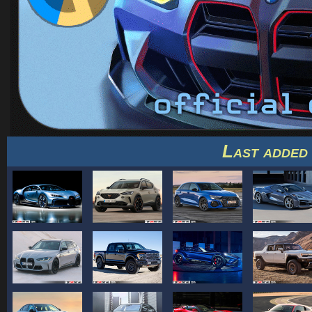
Last added