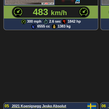
483
km/h
300 mph
2.6 sec
1842 hp
6555 cc
1383 kg
05
2021 Koenigsegg Jesko Absolut
06