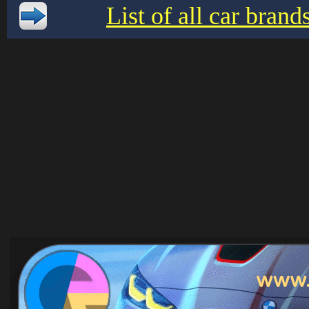
List of all car bran