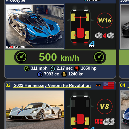
Prototype
300+
500
km/h
311 mph
2.17 sec
1850 hp
7993 cc
1240 kg
03
2023 Hennessey Venom F5 Revolution
04