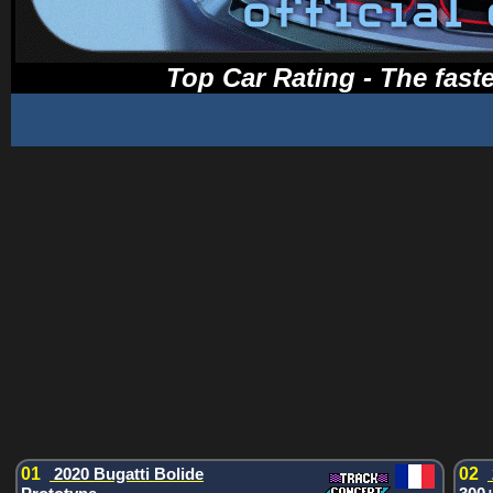
Top Car Rating - The faste
01
2020 Bugatti Bolide
02