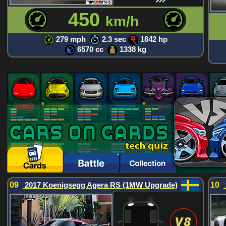
450
km/h
279 mph
2.3 sec
1842 hp
6570 cc
1338 kg
09
2017 Koenigsegg Agera RS (1MW Upgrade)
10