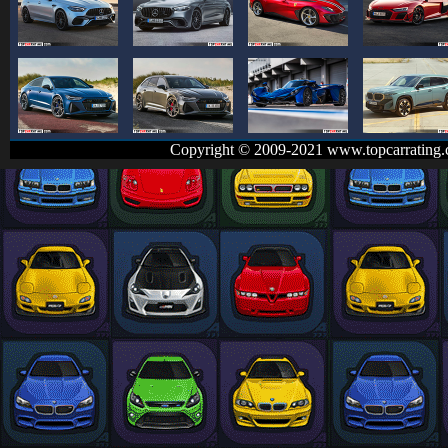
Copyright © 2009-2021 www.topcarrating.c