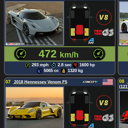
472
km/h
293 mph
2.8 sec
1600 hp
5065 cc
1320 kg
08
07
2018 Hennessey Venom F5
(121