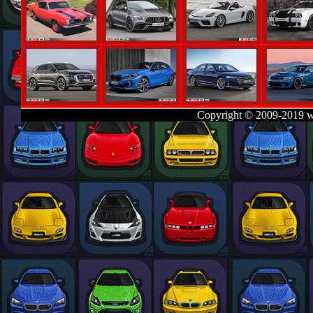
Copyright © 2009-2019 w