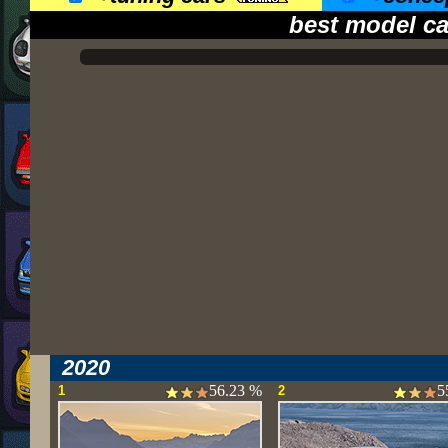
best model ca
2020
56.23 %
5
1
2