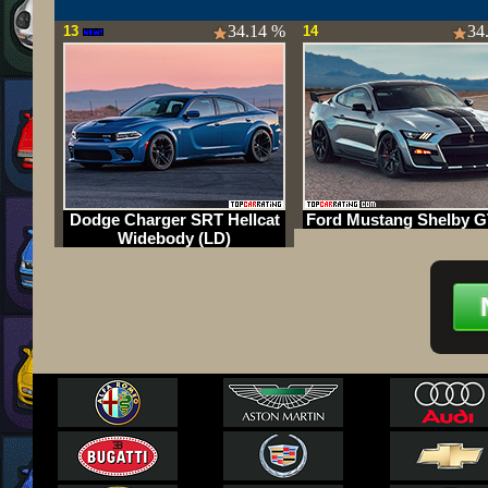
34.14 %
34
13
14
Dodge Charger SRT Hellcat
Ford Mustang Shelby G
Widebody (LD)