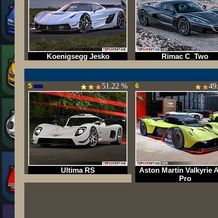
Koenigsegg Jesko
Rimac C_Two
51.22 %
49
5
6
Ultima RS
Aston Martin Valkyrie
Pro