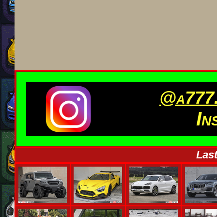
@a777.
In
Last