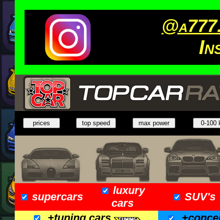
@a777.
In
luxury
supercars
SUV's
cars
+tuning cars
+conce