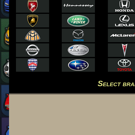
Select br