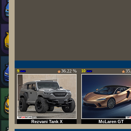
36.22 %
35
9
10
Rezvani Tank X
McLaren GT