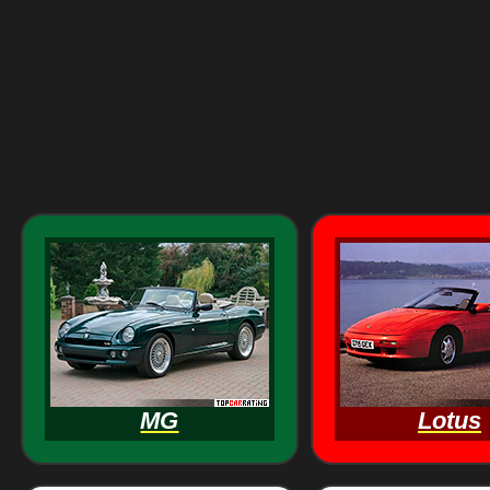
MG
Lotus