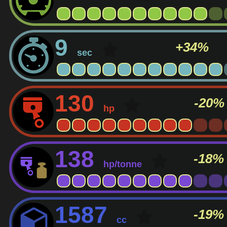
9
+34%
sec
130
-20%
hp
138
-18%
hp/tonne
1587
-19%
cc