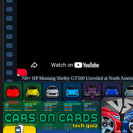
700+ HP Mustang Shelby GT500 Unveiled at North America