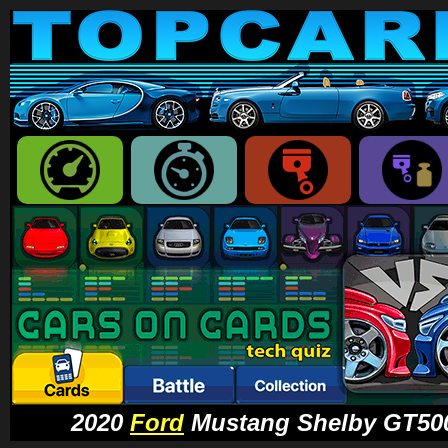
2020
Ford
Mustang Shelby GT500 