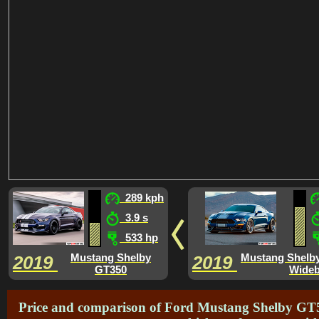
289 kph
3.9 s
533 hp
Mustang Shelby
Mustang Shelb
2019
2019
GT350
Wide
Price and comparison of Ford Mustang Shelby GT50