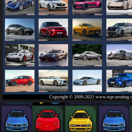
Copyright © 2009-2021 www.topcarrating.c