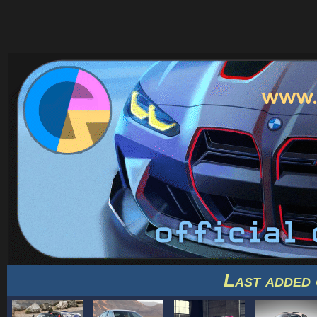
Last added 