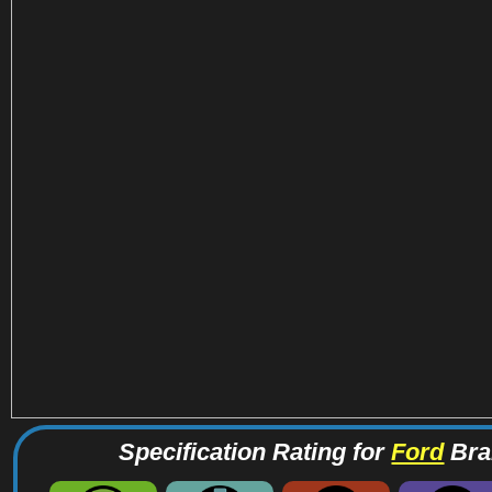
Specification Rating for
Ford
Bra