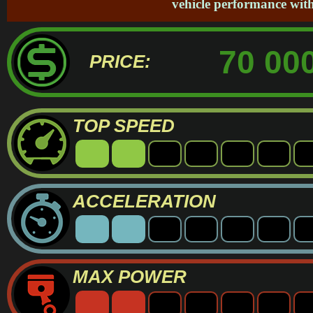
vehicle performance with
70 000
PRICE:
TOP SPEED
ACCELERATION
MAX POWER