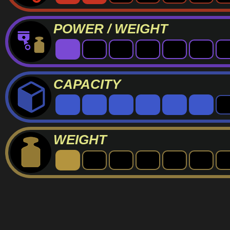
POWER / WEIGHT
CAPACITY
WEIGHT