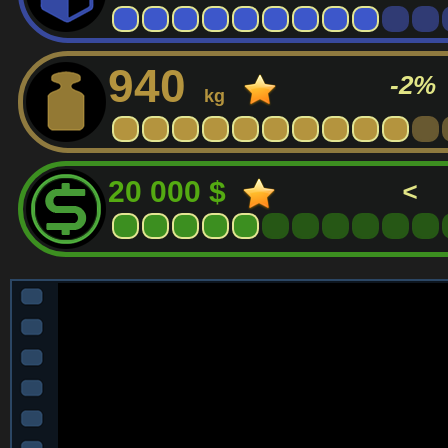
940
-2%
kg
20 000 $
<