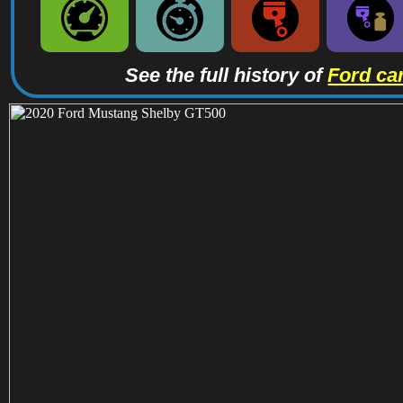
See the full history of
Ford ca