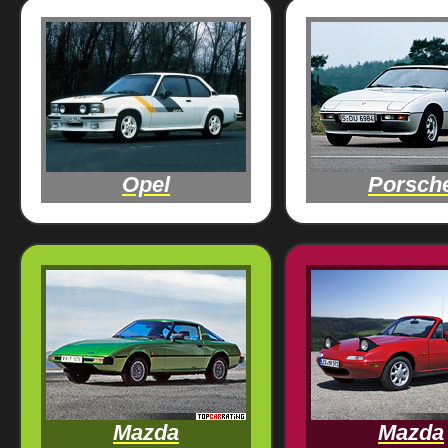
Opel
Porsch
Mazda
Mazda