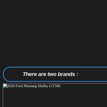
There are two brands :