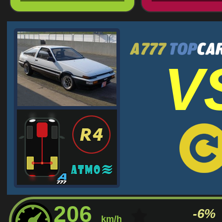
V
206
-6%
km/h