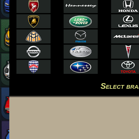
Select br