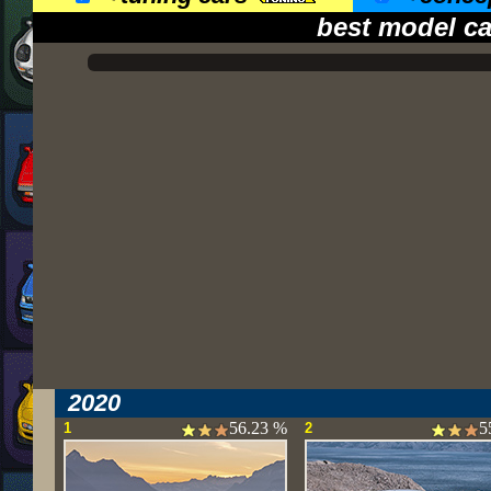
best model ca
2020
56.23 %
5
1
2