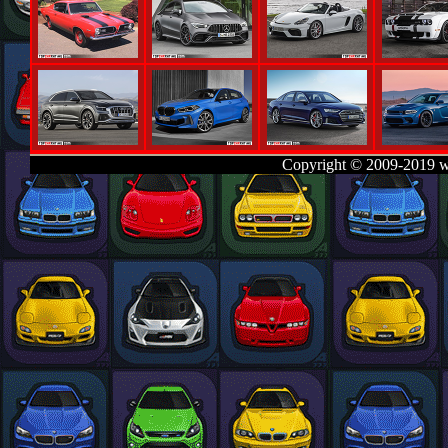
Copyright © 2009-2019 w