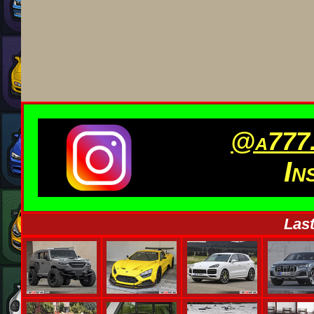
@a777.
In
Last