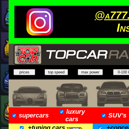
@a777.
In
luxury
supercars
SUV's
cars
+tuning cars
+conce