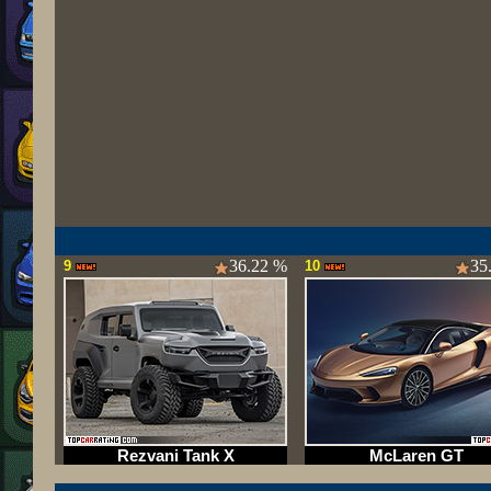
36.22 %
35
9
10
Rezvani Tank X
McLaren GT