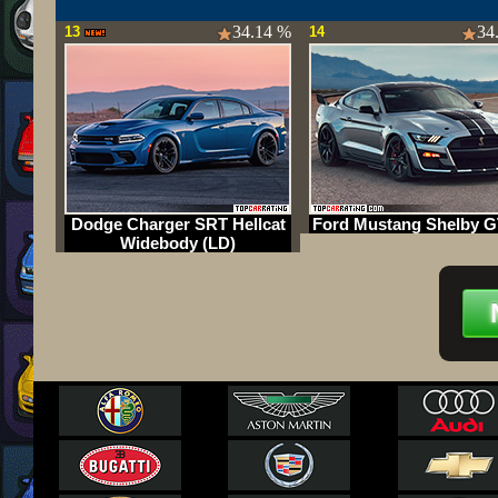
34.14 %
34
13
14
Dodge Charger SRT Hellcat
Ford Mustang Shelby G
Widebody (LD)