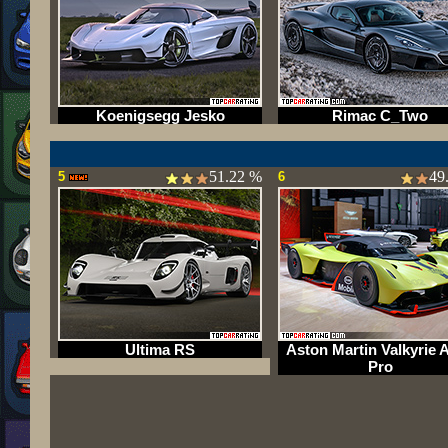
Koenigsegg Jesko
Rimac C_Two
51.22 %
49
5
6
Ultima RS
Aston Martin Valkyrie
Pro