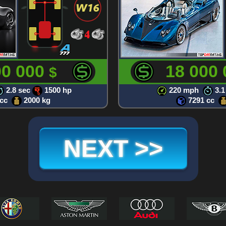
00 000
18 000
$
2.8 sec
1500 hp
220 mph
3.1
 cc
2000 kg
7291 cc