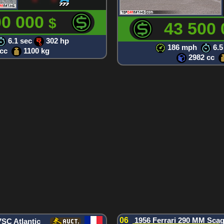
00 000
$
43 500
6.1 sec
302 hp
186 mph
6.5
 cc
1100 kg
2982 cc
06
1956 Ferrari 290 MM Scagl
7SC Atlantic