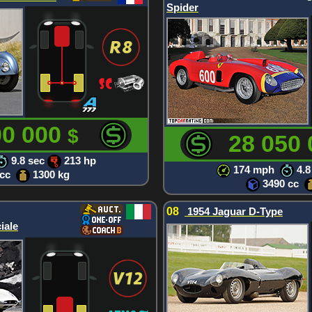
Spider
00 000
$
28 050
9.8 sec
213 hp
174 mph
4.8
 cc
1300 kg
3490 cc
08
1954 Jaguar D-Type
iale