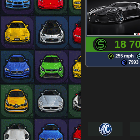
18 7
255 mph
7993