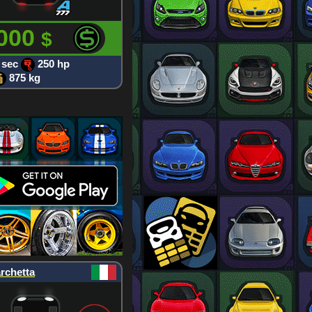
 000
$
 sec
250 hp
875 kg
rchetta