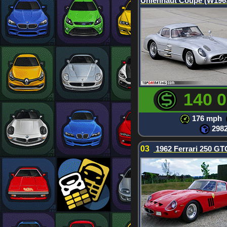
Uhlenhaut Coupe (W196
140 
176 mph
298
03
1962 Ferrari 250 GT