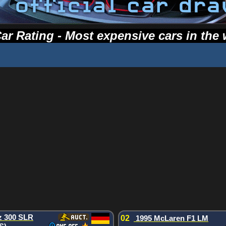
ar Rating - Most expensive cars in the 
z 300 SLR
02
1995 McLaren F1 LM