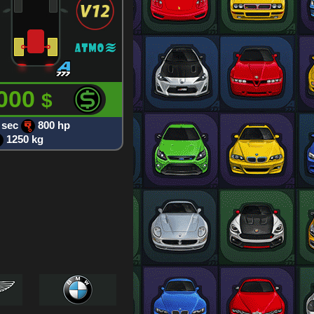
 000
$
 sec
800 hp
1250 kg