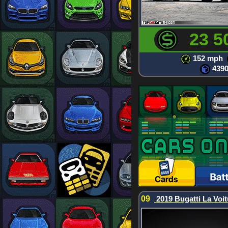
23 5
152 mph
439
09
2019 Bugatti La Voit