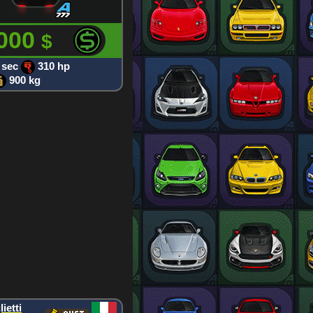
 000
$
 sec
310 hp
900 kg
ietti