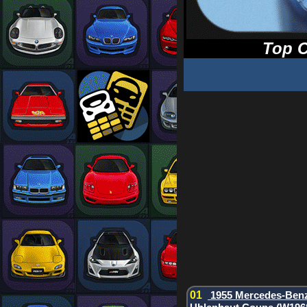
Top C
01
1955 Mercedes-Ben