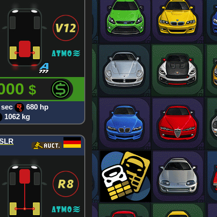
 000
$
 sec
680 hp
1062 kg
 SLR