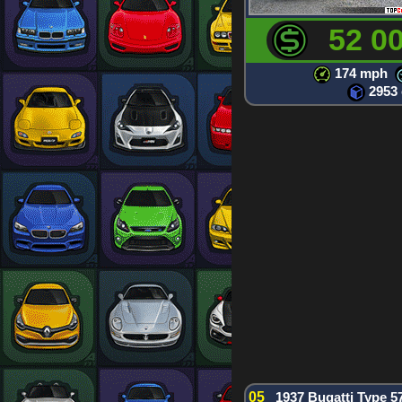
52 0
174 mph
2953
05
1937 Bugatti Type 5