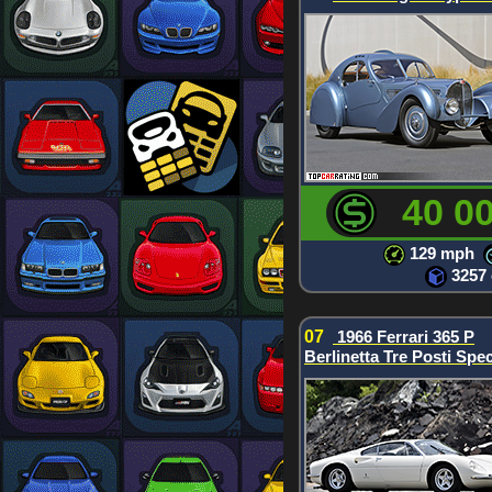
40 0
129 mph
3257
07
1966 Ferrari 365 P
Berlinetta Tre Posti Spec