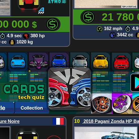
21 780
00 000
$
162 mph
4.9
3442 cc
4.9 sec
380 hp
0 cc
1020 kg
ure Noire
10
2018 Pagani Zonda HP Ba