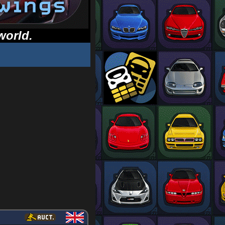
world.