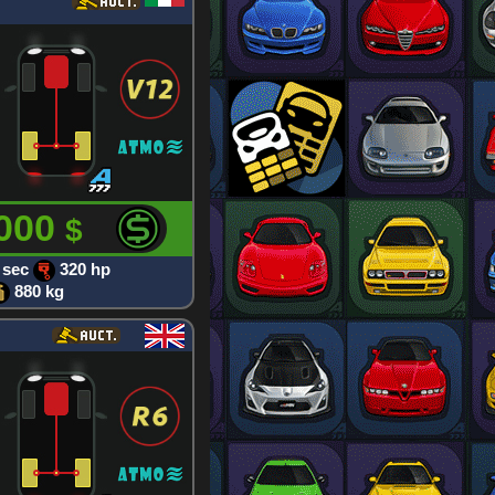
 000
$
 sec
320 hp
880 kg