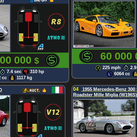
S)
60 000
000 000
$
225 mph
2.9
7.4 sec
310 hp
6064 cc
2 cc
1117 kg
04
1955 Mercedes-Benz 300
O
Roadster Mille Miglia (W196S)