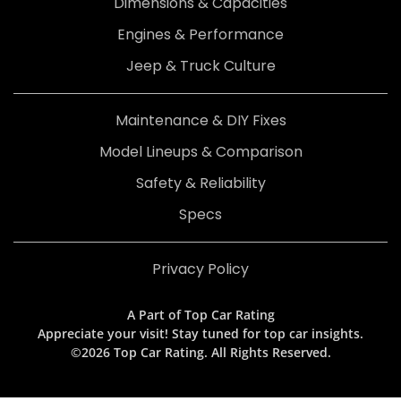
Dimensions & Capacities
Engines & Performance
Jeep & Truck Culture
Maintenance & DIY Fixes
Model Lineups & Comparison
Safety & Reliability
Specs
Privacy Policy
A Part of Top Car Rating
Appreciate your visit! Stay tuned for top car insights.
©2026 Top Car Rating. All Rights Reserved.