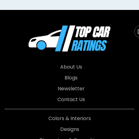
About Us
Blogs
Newsletter
Contact Us
Colors & Interiors
Designs