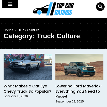
Home
»
Truck Culture
Category: Truck Culture
What Makes a Cat Eye
Lowering Ford Maverick:
Chevy Truck So Popular?
Everything You Need to
Know!
January 16, 2026
September 29, 2025