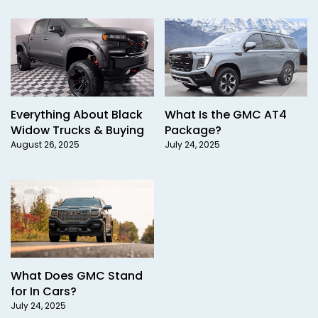
Everything About Black
What Is the GMC AT4
Widow Trucks & Buying
Package?
August 26, 2025
July 24, 2025
What Does GMC Stand
for In Cars?
July 24, 2025