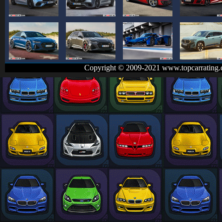
Copyright © 2009-2021 www.topcarrating.c