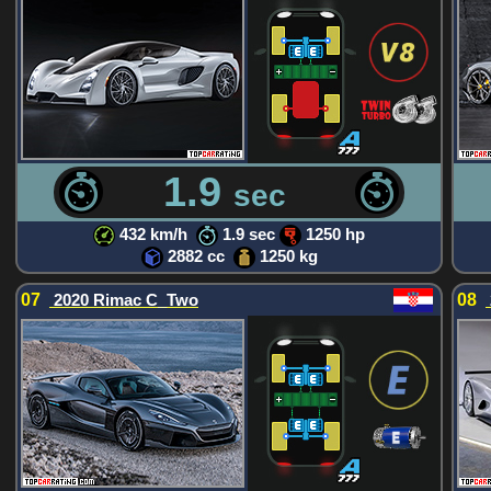
1.9
sec
432 km/h
1.9 sec
1250 hp
2882 cc
1250 kg
07
2020 Rimac C_Two
08