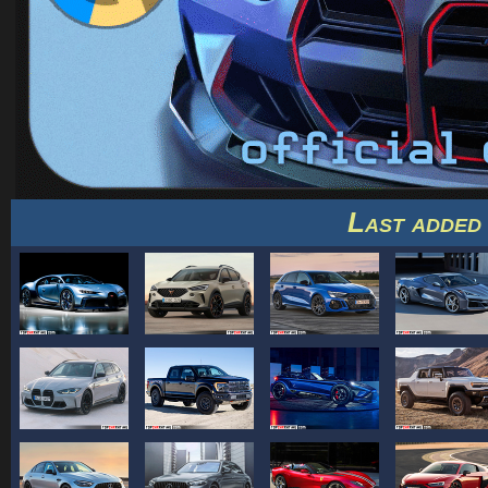
Last added