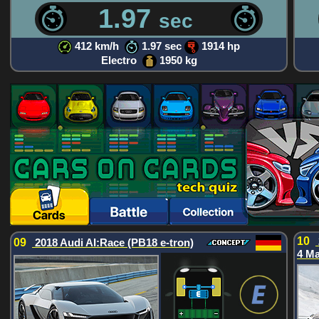
1.97
sec
412 km/h
1.97 sec
1914 hp
Electro
1950 kg
10
09
2018 Audi AI:Race (PB18 e-tron)
4 M