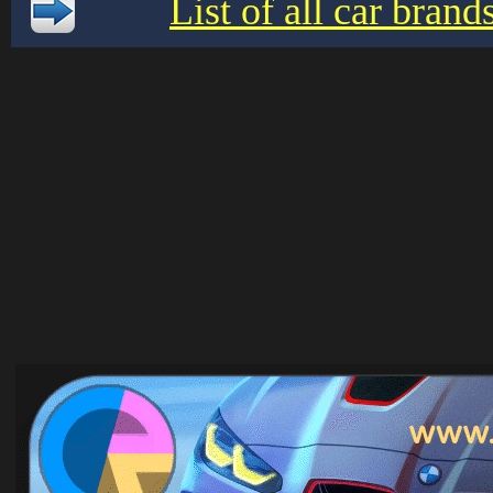
List of all car bran