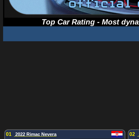
Top Car Rating - Most dyna
01
2022 Rimac Nevera
02