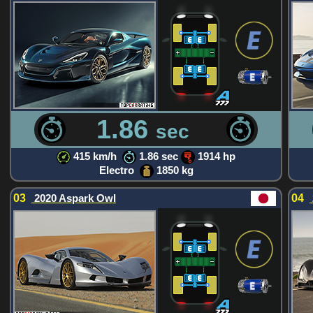
1.86
sec
415 km/h
1.86 sec
1914 hp
Electro
1850 kg
03
2020 Aspark Owl
04