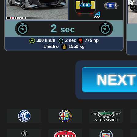
2
sec
300 km/h
2 sec
775 hp
Electro
1550 kg