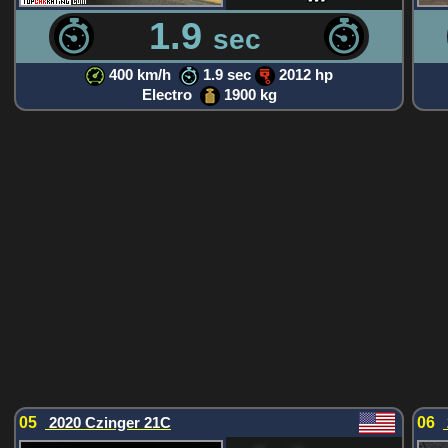
1.9
sec
400 km/h
1.9 sec
2012 hp
Electro
1900 kg
05
2020 Czinger 21C
06