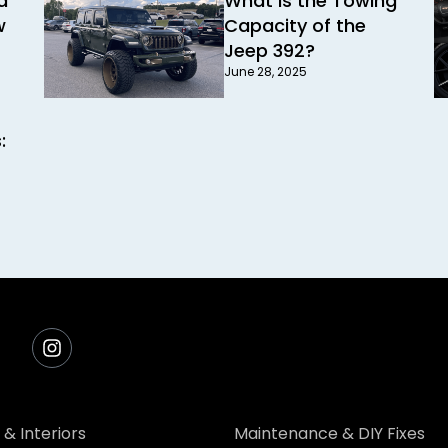
d
What Is the Towing
w
Capacity of the
Jeep 392?
June 28, 2025
:
 & Interiors
Maintenance & DIY Fixes