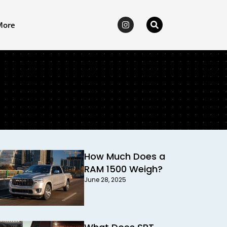
More
How Much Does a
RAM 1500 Weigh?
June 28, 2025