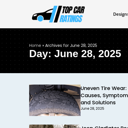
Design
Home
»
Archives for June 28, 2025
Day: June 28, 2025
Uneven Tire Wear:
Causes, Symptom
and Solutions
June 28, 2025