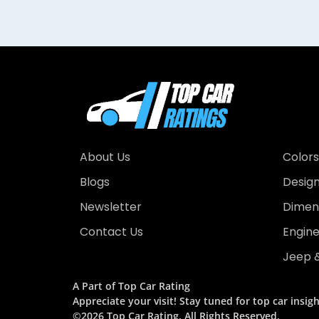
About Us
Colors
Blogs
Desig
Newsletter
Dimens
Contact Us
Engin
Jeep &
A Part of Top Car Rating
Appreciate your visit! Stay tuned for top car insigh
©2026 Top Car Rating. All Rights Reserved.