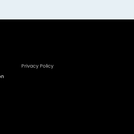
Privacy Policy
on