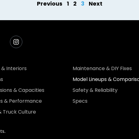
Previous
1
2
3
Next
 & Interiors
Maintenance & DIY Fixes
ns
Model Lineups & Comparis
ions & Capacities
Safety & Reliability
es & Performance
Specs
 Truck Culture
ts.