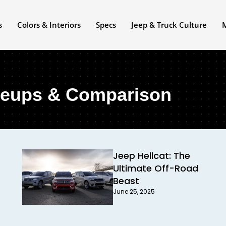
s
Colors & Interiors
Specs
Jeep & Truck Culture
neups & Comparison
Jeep Hellcat: The
Ultimate Off-Road
Beast
June 25, 2025