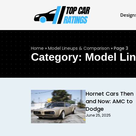
Design
Home
»
Model Lineups & Comparison
»
Page 3
Category: Model Li
Hornet Cars Then
and Now: AMC to
Dodge
June 25, 2025