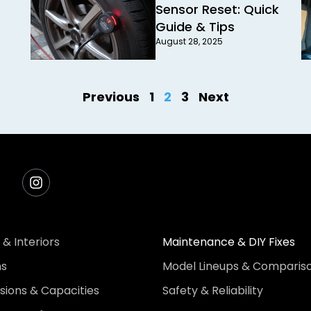
Sensor Reset: Quick
Guide & Tips
August 28, 2025
Previous
1
2
3
Next
 & Interiors
Maintenance & DIY Fixes
ns
Model Lineups & Comparis
ions & Capacities
Safety & Reliability