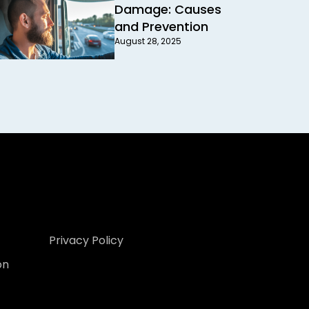
Damage: Causes
and Prevention
August 28, 2025
Privacy Policy
on