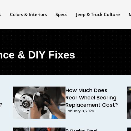
s
Colors & Interiors
Specs
Jeep & Truck Culture
nce & DIY Fixes
How Much Does
Rear Wheel Bearing
?
Replacement Cost?
January 8, 2026