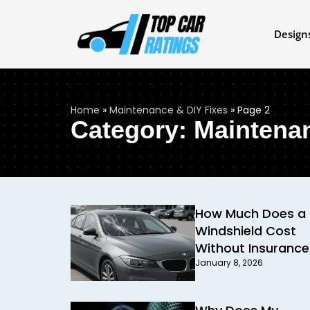
Design
Home
»
Maintenance & DIY Fixes
»
Page 2
Category: Maintena
How Much Does a
Windshield Cost
Without Insurance
January 8, 2026