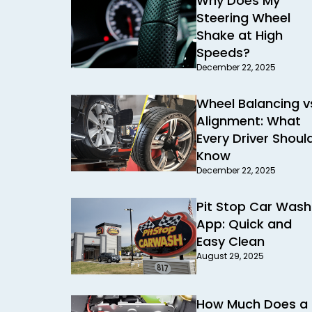
Why Does My
Steering Wheel
Shake at High
Speeds?
December 22, 2025
Wheel Balancing v
Alignment: What
Every Driver Shoul
Know
December 22, 2025
Pit Stop Car Wash
App: Quick and
Easy Clean
August 29, 2025
How Much Does a