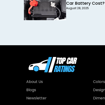
Car Battery Cost?
August 28, 2025
About Us
Colors
Blogs
Desig
Newsletter
Dimens