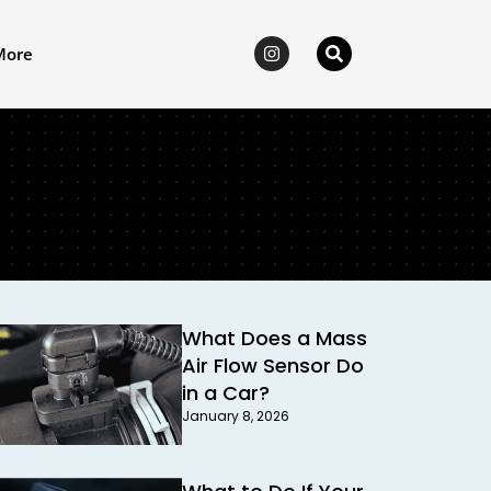
More
What Does a Mass
Air Flow Sensor Do
in a Car?
January 8, 2026