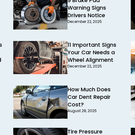
9 Brake Pad
Warning Signs
Drivers Notice
December 22, 2025
s
11 Important Signs
Your Car Needs a
d
Wheel Alignment
December 22, 2025
How Much Does
Car Dent Repair
Cost?
August 28, 2025
Tire Pressure