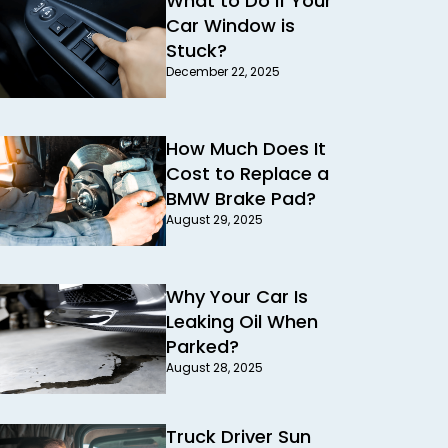
What to Do If Your
Car Window is
Stuck?
December 22, 2025
How Much Does It
Cost to Replace a
BMW Brake Pad?
August 29, 2025
Why Your Car Is
Leaking Oil When
Parked?
August 28, 2025
Truck Driver Sun