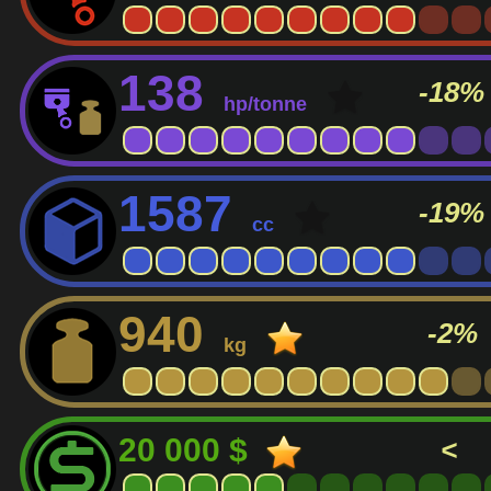
138
-18%
hp/tonne
1587
-19%
cc
940
-2%
kg
20 000 $
<