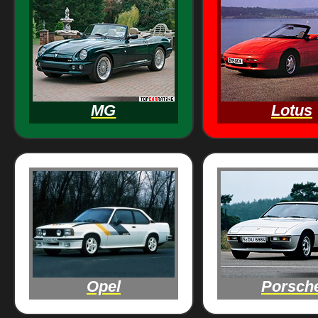
MG
Lotus
Opel
Porsch