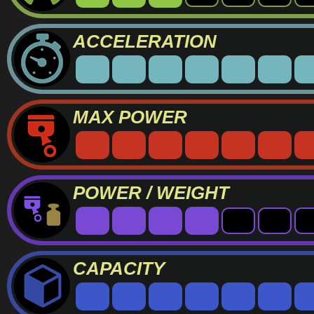
ACCELERATION
MAX POWER
POWER / WEIGHT
CAPACITY