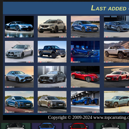
Last added 
Copyright © 2009-2024 www.topcarrating.c