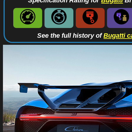
Specification Rating for
Bugatti
Br
See the full history of
Bugatti c