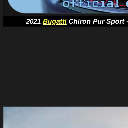
2021
Bugatti
Chiron Pur Sport -