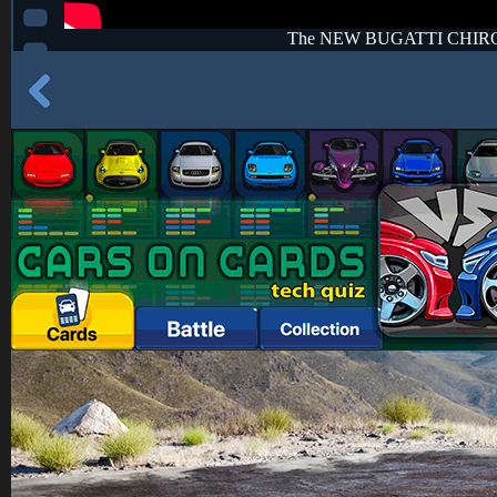
The NEW BUGATTI CHIR