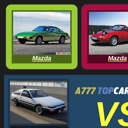
Mazda
Mazda
V