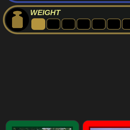
WEIGHT