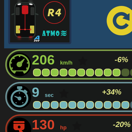
206
-6%
km/h
9
+34%
sec
130
-20%
hp