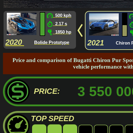
500 kph
2.17 s
1850 hp
2020
2021
Bolide Prototype
Chiron 
Price and comparison of Bugatti Chiron Pur Spor
vehicle performance with
3 550 00
PRICE:
TOP SPEED