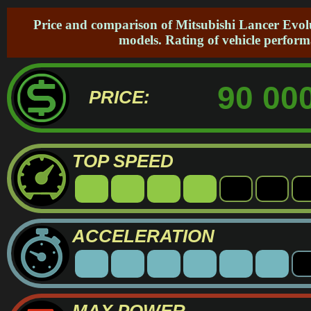
Price and comparison of Mitsubishi Lancer Evolu
models. Rating of vehicle perform
90 000
PRICE:
TOP SPEED
ACCELERATION