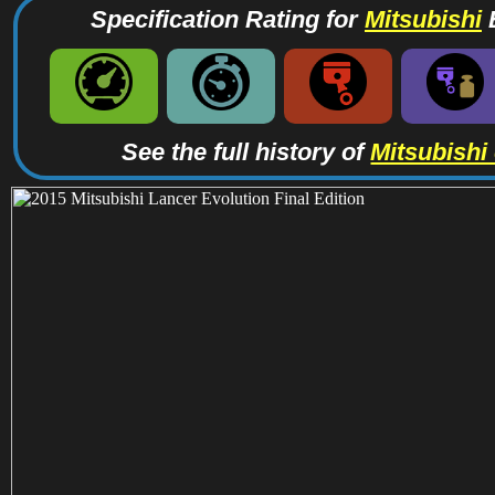
Specification Rating for
Mitsubishi
B
See the full history of
Mitsubishi