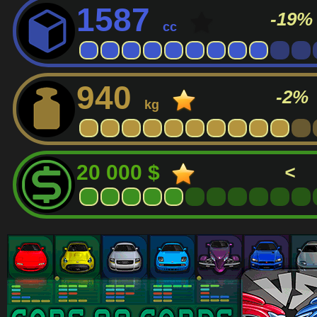
1587
-19%
cc
940
-2%
kg
20 000 $
<