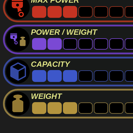
MAX POWER
POWER / WEIGHT
CAPACITY
WEIGHT