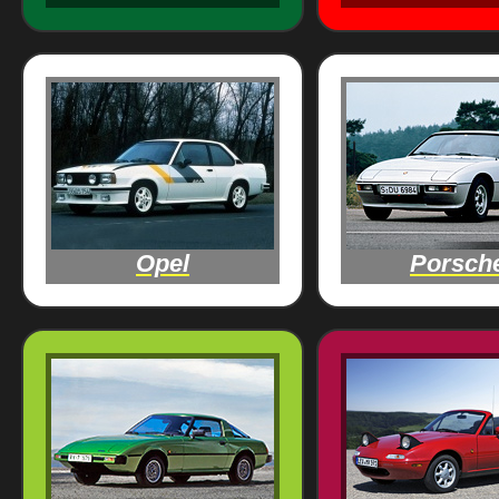
Opel
Porsch