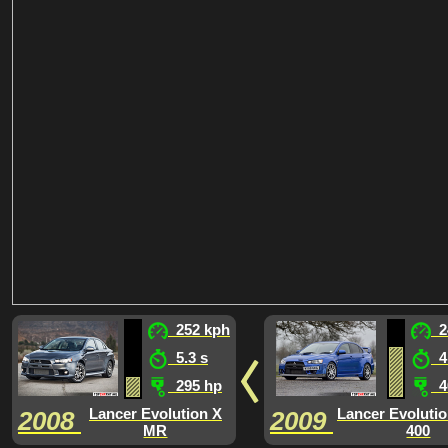
252 kph
2
5.3 s
4.
295 hp
4
Lancer Evolution X
Lancer Evoluti
2008
2009
MR
400