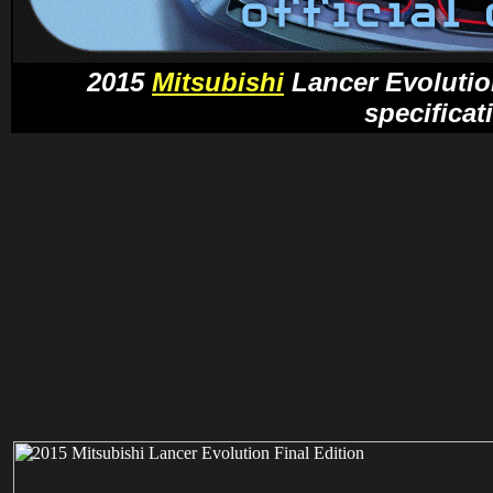
2015
Mitsubishi
Lancer Evolution
specificat