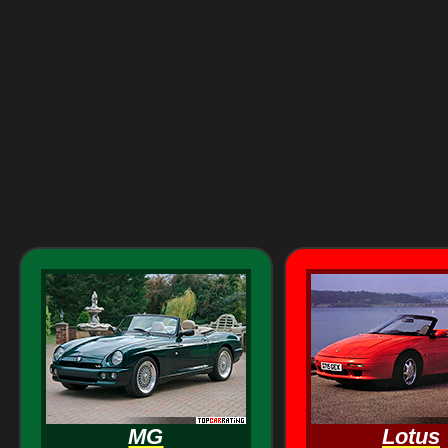
MG
Lotus