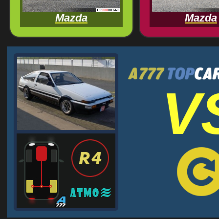
Mazda
Mazda
V