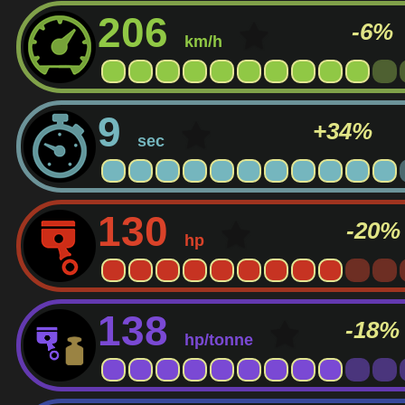
206
-6%
km/h
9
+34%
sec
130
-20%
hp
138
-18%
hp/tonne