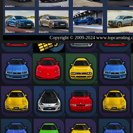
Copyright © 2009-2024 www.topcarrating.c