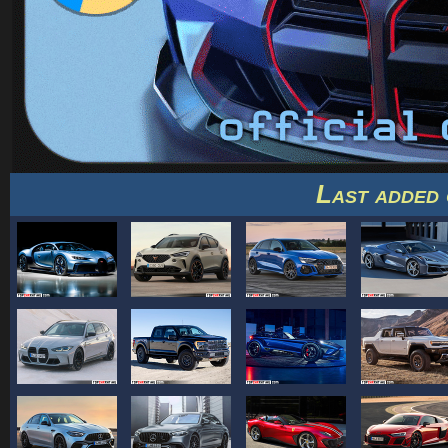
Last added 