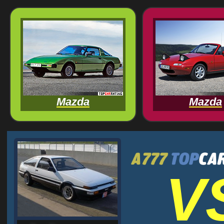
Mazda
Mazda
V