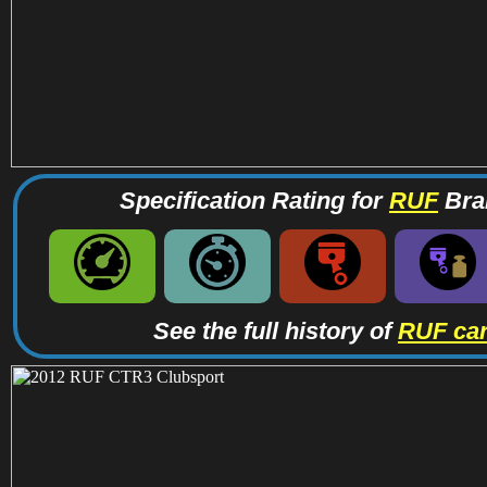
Specification Rating for
RUF
Bran
See the full history of
RUF ca