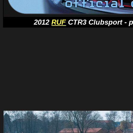
2012
RUF
CTR3 Clubsport - pr