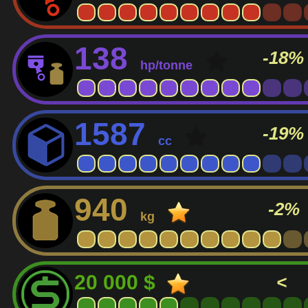
138
-18%
hp/tonne
1587
-19%
cc
940
-2%
kg
20 000 $
<