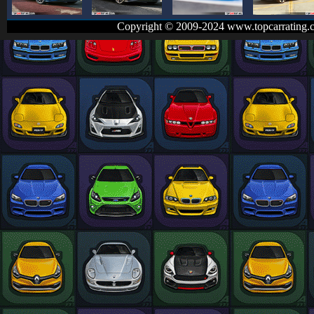
Copyright © 2009-2024 www.topcarrating.c