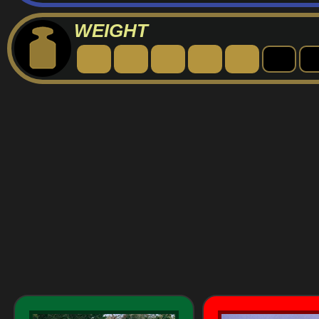
WEIGHT