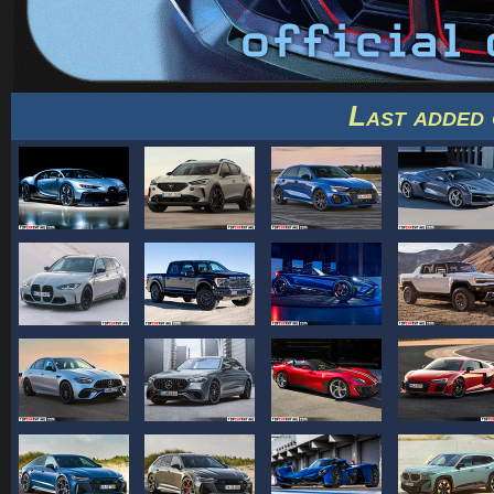
Last added 