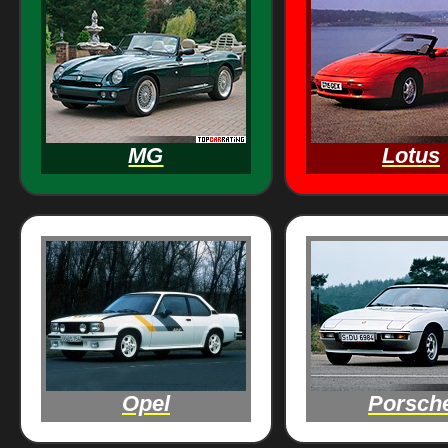
MG
Lotus
Opel
Porsch