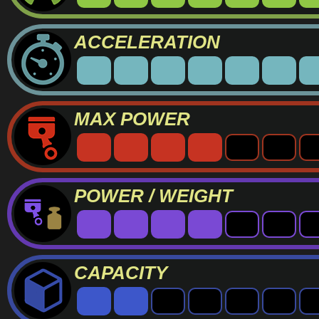
ACCELERATION
MAX POWER
POWER / WEIGHT
CAPACITY