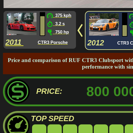
375 kph
3.2 s
750 hp
2011
2012
CTR3 Porsche
CTR3 C
Price and comparison of RUF CTR3 Clubsport with 
performance with si
800 00
PRICE:
TOP SPEED