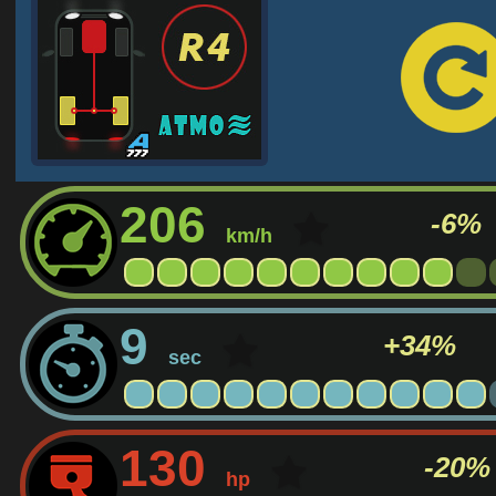
206
-6%
km/h
9
+34%
sec
130
-20%
hp